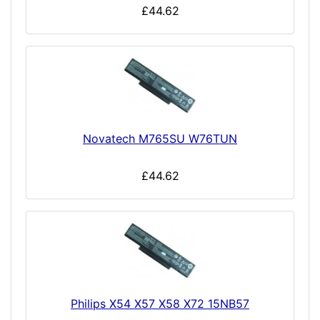
£44.62
Novatech M765SU W76TUN
£44.62
Philips X54 X57 X58 X72 15NB57