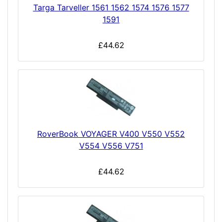
Targa Tarveller 1561 1562 1574 1576 1577
1591
£44.62
RoverBook VOYAGER V400 V550 V552
V554 V556 V751
£44.62