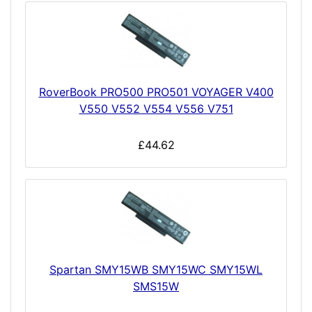
RoverBook PRO500 PRO501 VOYAGER V400
V550 V552 V554 V556 V751
£44.62
Spartan SMY15WB SMY15WC SMY15WL
SMS15W