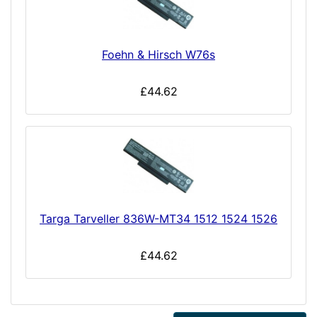
Foehn & Hirsch W76s
£44.62
Targa Tarveller 836W-MT34 1512 1524 1526
£44.62