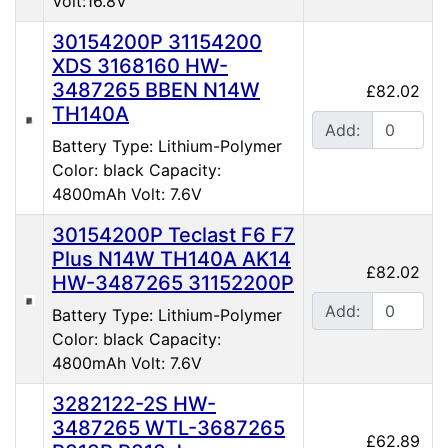
Volt:16.8V
30154200P 31154200
XDS 3168160 HW-
3487265 BBEN N14W
£82.02
TH140A
Add:
Battery Type: Lithium-Polymer
Color: black Capacity:
4800mAh Volt: 7.6V
30154200P Teclast F6 F7
Plus N14W TH140A AK14
£82.02
HW-3487265 31152200P
Add:
Battery Type: Lithium-Polymer
Color: black Capacity:
4800mAh Volt: 7.6V
3282122-2S HW-
3487265 WTL-3687265
£62.89