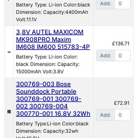
Add:
Battery Type: Li-ion Color:black
Dimension: Capacity:4400mAh
Volt:11.1V
3,8V AUTEL MAXICOM
MK908PRO Maxim
£136.71
IM608 IM600 515783-4P
Add:
Battery Type: Li-ion Color:
black Dimension: Capacity:
15000mAh Volt:3.8V
300769-003 Bose
Sounddock Portable
300769-001 300769-
£72.91
002 300769-004
300770-001 16.8V 32Wh
Add:
Battery Type:Li-ion Color:black
Dimension: Capacity:32wh