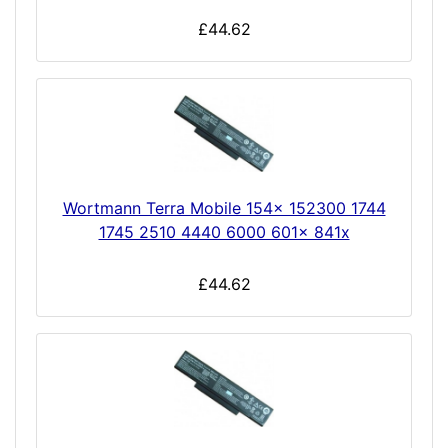
£44.62
Wortmann Terra Mobile 154x 152300 1744
1745 2510 4440 6000 601x 841x
£44.62