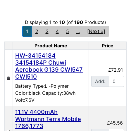
Displaying
1
to
10
(of
190
Products)
1
2
3
4
5
...
[Next »]
Product Name
Price
Product Image
HW-34154184
34154184P Chuwi
Aerobook G139 CWI547
£72.91
CWI510
Add:
Battery Type:Li-Polymer
Color:black Capacity:38wh
Volt:7.6V
11.1V 4400mAh
Wortmann Terra Mobile
£45.56
1766,1773