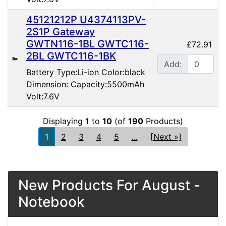
45121212P U4374113PV-
2S1P Gateway
GWTN116-1BL GWTC116-
£72.91
2BL GWTC116-1BK
Add:
Battery Type:Li-ion Color:black
Dimension: Capacity:5500mAh
Volt:7.6V
Displaying
1
to
10
(of
190
Products)
1
2
3
4
5
...
[Next »]
New Products For August -
Notebook