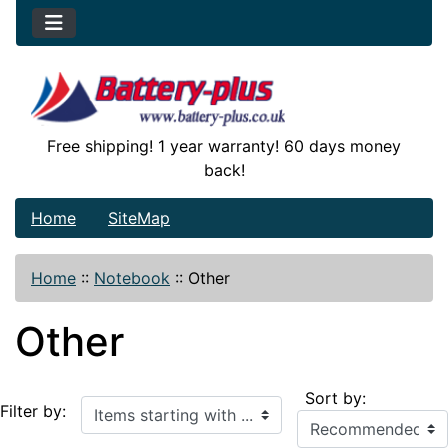
Free shipping! 1 year warranty! 60 days money
back!
Home
SiteMap
Home
::
Notebook
::
Other
Other
Sort by:
Items starting with ...
Filter by: