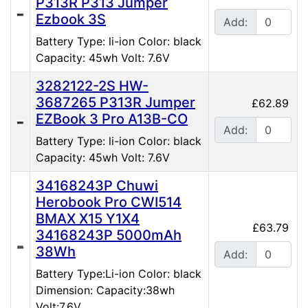
P313R P313 Jumper
Ezbook 3S
Add:
Battery Type: li-ion Color: black
Capacity: 45wh Volt: 7.6V
3282122-2S HW-
3687265 P313R Jumper
£62.89
EZBook 3 Pro A13B-CO
Add:
Battery Type: li-ion Color: black
Capacity: 45wh Volt: 7.6V
34168243P Chuwi
Herobook Pro CWI514
BMAX X15 Y1X4
£63.79
34168243P 5000mAh
38Wh
Add:
Battery Type:Li-ion Color: black
Dimension: Capacity:38wh
Volt:7.6V