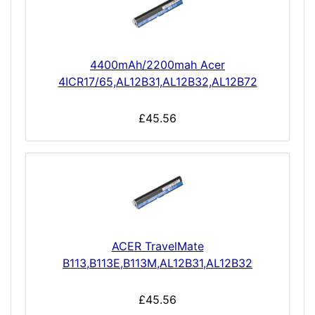
4400mAh/2200mah Acer
4ICR17/65,AL12B31,AL12B32,AL12B72
£45.56
ACER TravelMate
B113,B113E,B113M,AL12B31,AL12B32
£45.56