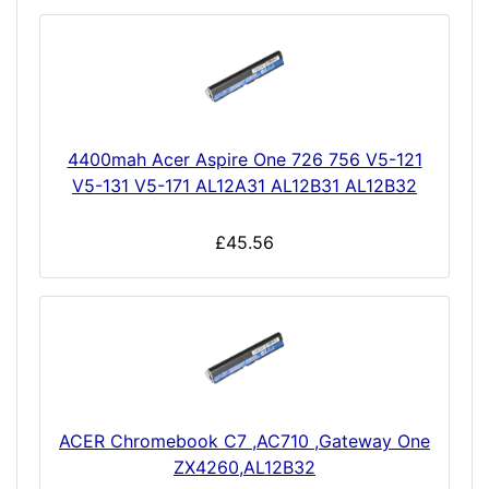
4400mah Acer Aspire One 726 756 V5-121
V5-131 V5-171 AL12A31 AL12B31 AL12B32
£45.56
ACER Chromebook C7 ,AC710 ,Gateway One
ZX4260,AL12B32