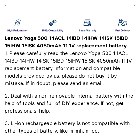
Lenovo Yoga 500 14ACL 14IBD 14IHW 14ISK 15IBD
15IHW 15ISK 4050mAh 11.1V replacement battery
1. Please carefully read the Lenovo Yoga 500 14ACL
14IBD 14IHW 14ISK 15IBD 15IHW 15ISK 4050mAh 11.1V
replacement battery information and compatible
models provided by us, please do not buy it by
mistake. If in doubt, please send an email.
2. Deal with a non-removable internal battery with the
help of tools and full of DIY experience. If not, get
professionals' help.
3. Li-ion rechargeable battery is not compatible with
other types of battery, like ni-mh, ni-cd.