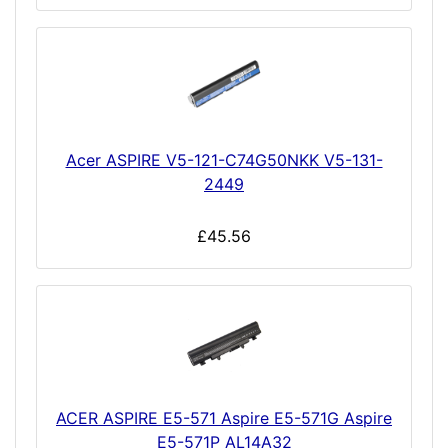
Acer ASPIRE V5-121-C74G50NKK V5-131-
2449
£45.56
ACER ASPIRE E5-571 Aspire E5-571G Aspire
E5-571P AL14A32