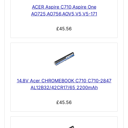
ACER Aspire C710,Aspire One
AO725,AO756,AOV5,V5,V5-171
£45.56
14.8V Acer CHROMEBOOK C710 C710-2847
AL12B32/42CR17/65 2200mAh
£45.56