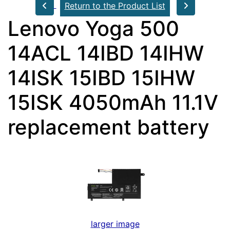
Return to the Product List
Lenovo Yoga 500
14ACL 14IBD 14IHW
14ISK 15IBD 15IHW
15ISK 4050mAh 11.1V
replacement battery
larger image