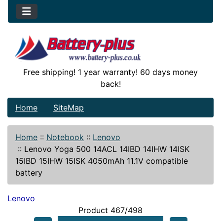
Free shipping! 1 year warranty! 60 days money
back!
Home
SiteMap
Home
::
Notebook
::
Lenovo
::
Lenovo Yoga 500 14ACL 14IBD 14IHW 14ISK
15IBD 15IHW 15ISK 4050mAh 11.1V compatible
battery
Lenovo
Product 467/498