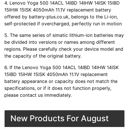
4. Lenovo Yoga 500 14ACL 14IBD 14IHW 14ISK 15IBD
15IHW 15ISK 4050mAh 11.1V replacement battery
offered by battery-plus.co.uk, belongs to the Li-ion,
self-protected if overcharged, perfectly run in motion
5. The same series of simatic lithium-ion batteries may
be divided into versions or names among different
regions. Please carefully check your device model and
the capacity of the original battery.
6. If the Lenovo Yoga 500 14ACL 14IBD 14IHW 14ISK
15IBD 15IHW 15ISK 4050mAh 11.1V replacement
battery appearance or capacity does not match the
specifications, or if it does not function properly,
please contact us immediately.
New Products For August