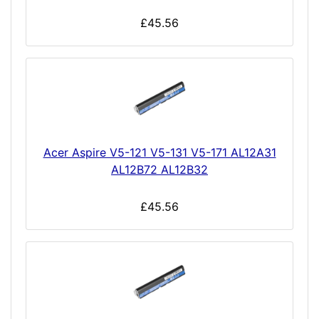
£45.56
Acer Aspire V5-121 V5-131 V5-171 AL12A31
AL12B72 AL12B32
£45.56