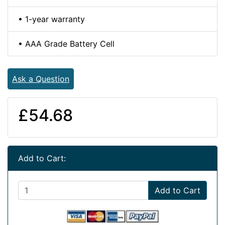
• 1-year warranty
• AAA Grade Battery Cell
Ask a Question
£54.68
Add to Cart:
Add to Cart