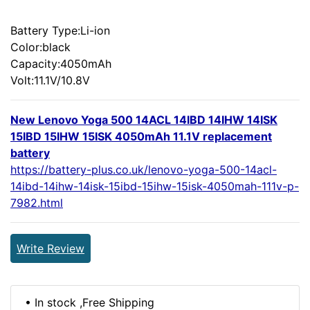
Battery Type:Li-ion
Color:black
Capacity:4050mAh
Volt:11.1V/10.8V
New Lenovo Yoga 500 14ACL 14IBD 14IHW 14ISK
15IBD 15IHW 15ISK 4050mAh 11.1V replacement
battery
https://battery-plus.co.uk/lenovo-yoga-500-14acl-
14ibd-14ihw-14isk-15ibd-15ihw-15isk-4050mah-111v-p-
7982.html
Write Review
• In stock ,Free Shipping