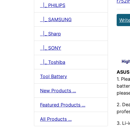
r752l
|_ PHILIPS
|_ SAMSUNG
Writ
|_ Sharp
|_ SONY
|_ Toshiba
ASUS
Tool Battery
1. Pl
batter
New Products ...
pleas
2. Dea
Featured Products ...
profes
All Products ...
3. Li-