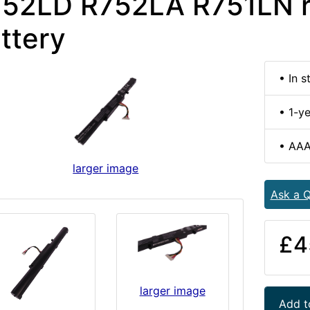
52LD R752LA R751LN 
ttery
• In s
• 1-y
• AAA
larger image
Ask a Q
£4
larger image
Add t