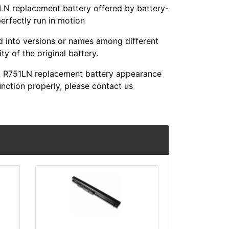
replacement battery offered by battery-
perfectly run in motion
ed into versions or names among different
y of the original battery.
R751LN replacement battery appearance
unction properly, please contact us