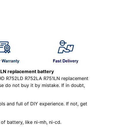
N replacement battery
179D R752LD R752LA R751LN replacement
 do not buy it by mistake. If in doubt,
ls and full of DIY experience. If not, get
f battery, like ni-mh, ni-cd.