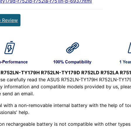
nty179d-r752ld-r752la-r751ln-p-6937.html
e Review
 R752LN-TY179H R752LN-TY179D R752LD R752LA R751L
ease carefully read the ASUS R752LN-TY179H R752LN-TY
y information and compatible models provided by us, please
e send an email.
l with a non-removable internal battery with the help of too
sionals' help.
ion rechargeable battery is not compatible with other types o