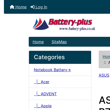
Home
Log In
Home
SiteMap
Categories
Ho
::
A
Notebook Battery->
ASUS
|_ Acer
|_ ADVENT
A
|_ Apple