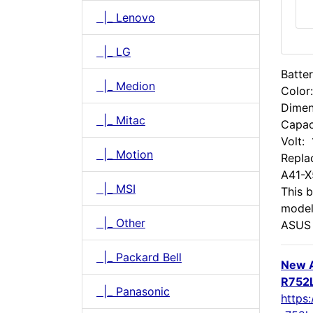
|_ Lenovo
|_ LG
Batte
|_ Medion
Color
Dimen
|_ Mitac
Capac
Volt:
|_ Motion
Repla
A41-
|_ MSI
This b
model
|_ Other
ASUS 
|_ Packard Bell
New 
R752L
|_ Panasonic
https: