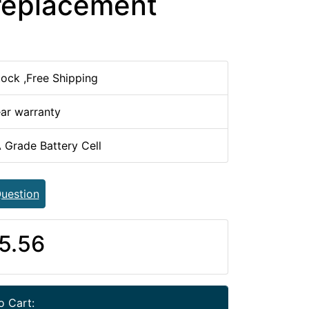
replacement
tock ,Free Shipping
ear warranty
 Grade Battery Cell
uestion
5.56
o Cart: