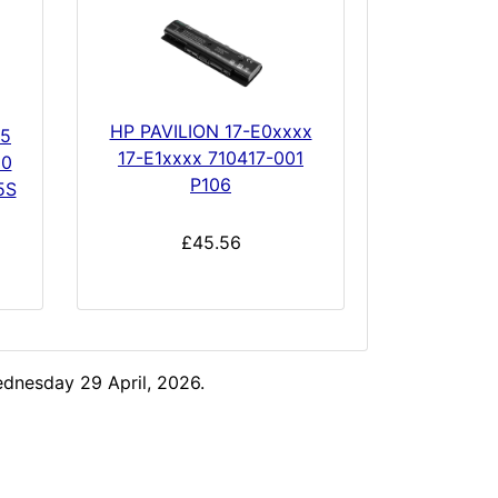
HP PAVILION 17-E0xxxx
45
17-E1xxxx 710417-001
50
P106
5S
£45.56
dnesday 29 April, 2026.