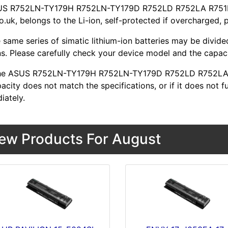
US R752LN-TY179H R752LN-TY179D R752LD R752LA R751LN 
o.uk, belongs to the Li-ion, self-protected if overcharged, 
 same series of simatic lithium-ion batteries may be divid
s. Please carefully check your device model and the capacit
 the ASUS R752LN-TY179H R752LN-TY179D R752LD R752LA 
acity does not match the specifications, or if it does not f
iately.
ew Products For August