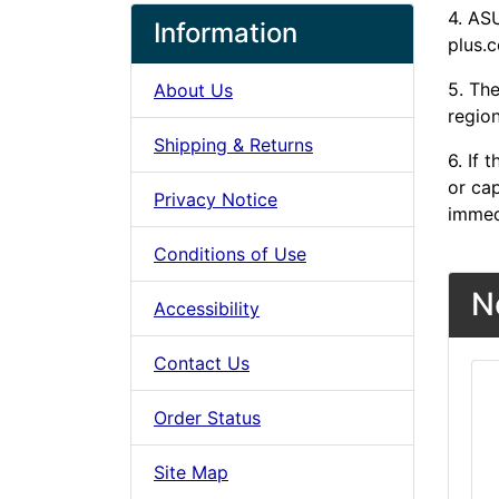
4. AS
Information
plus.c
5. The
About Us
region
Shipping & Returns
6. If
or cap
Privacy Notice
immed
Conditions of Use
N
Accessibility
Contact Us
Order Status
Site Map