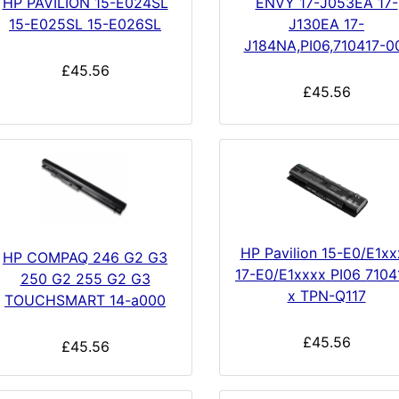
HP PAVILION 15-E024SL
ENVY 17-J053EA 17-
15-E025SL 15-E026SL
J130EA 17-
J184NA,PI06,710417-0
£45.56
£45.56
HP Pavilion 15-E0/E1xx
HP COMPAQ 246 G2 G3
17-E0/E1xxxx PI06 7104
250 G2 255 G2 G3
x TPN-Q117
TOUCHSMART 14-a000
£45.56
£45.56