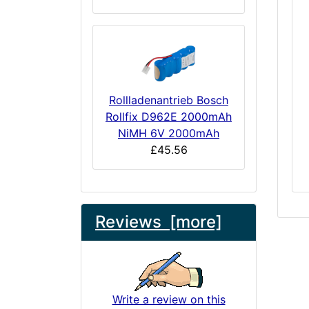
Rollladenantrieb Bosch
Rollfix D962E 2000mAh
NiMH 6V 2000mAh
£45.56
Reviews [more]
Write a review on this