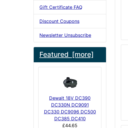
Gift Certificate FAQ
Discount Coupons
Newsletter Unsubscribe
Featured [more]
Dewalt 18V DC390
DC330N DC9091
DC330 DC9096 DC500
DC385 DC410
£44.65