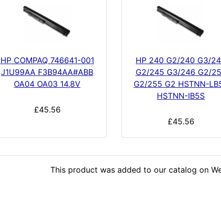
HP COMPAQ 746641-001
HP 240 G2/240 G3/2
J1U99AA F3B94AA#ABB
G2/245 G3/246 G2/2
OA04 OA03 14,8V
G2/255 G2 HSTNN-LB
HSTNN-IB5S
£45.56
£45.56
This product was added to our catalog on We