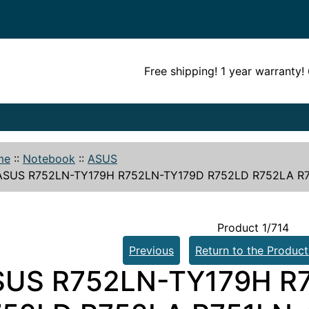
Free shipping! 1 year warranty
me
::
Notebook
::
ASUS
SUS R752LN-TY179H R752LN-TY179D R752LD R752LA R75
Product 1/714
Previous
Return to the Product
SUS R752LN-TY179H R