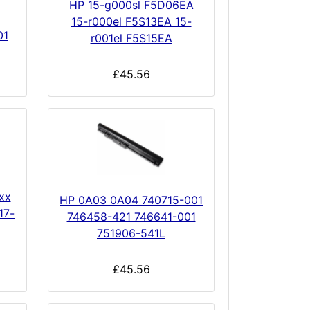
HP 15-g000sl F5D06EA
15-r000el F5S13EA 15-
01
r001el F5S15EA
£45.56
xx
HP 0A03 0A04 740715-001
17-
746458-421 746641-001
751906-541L
£45.56