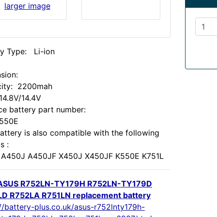
larger image
ry Type: Li-ion
:
sion:
ity: 2200mah
 14.8V/14.4V
ce battery part number:
X550E
attery is also compatible with the following
s :
A450J A450JF X450J X450JF K550E K751L
ASUS R752LN-TY179H R752LN-TY179D
D R752LA R751LN replacement battery
//battery-plus.co.uk/asus-r752lnty179h-