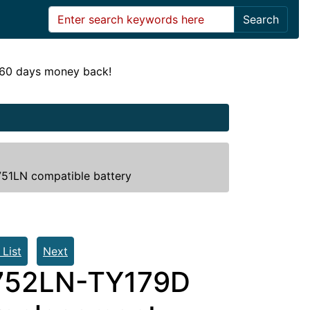
Search
! 60 days money back!
1LN compatible battery
 List
Next
752LN-TY179D