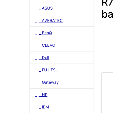
R7
|_ ASUS
ba
|_ AVERATEC
|_ BenQ
|_ CLEVO
|_ Dell
|_ FUJITSU
|_ Gateway
|_ HP
|_ IBM