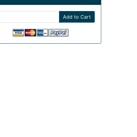
Add to Cart