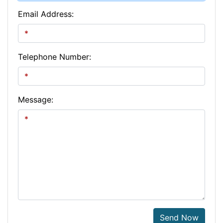
Email Address:
Telephone Number:
Message:
Send Now