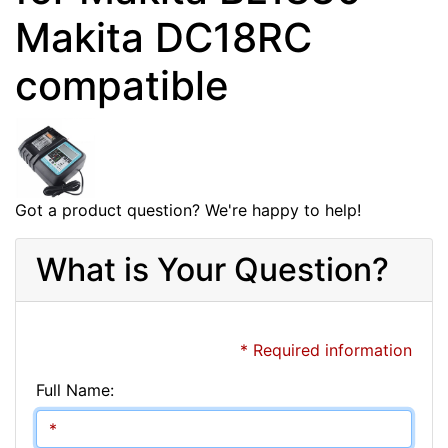
Makita DC18RC
compatible
Got a product question? We're happy to help!
What is Your Question?
* Required information
Full Name: