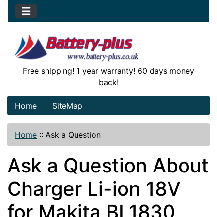
Free shipping! 1 year warranty! 60 days money
back!
Home
SiteMap
Home
::
Ask a Question
Ask a Question About
Charger Li-ion 18V
for Makita BL1830