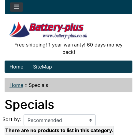
Free shipping! 1 year warranty! 60 days money
back!
Home
SiteMap
Home
::
Specials
Specials
Sort by:
There are no products to list in this category.