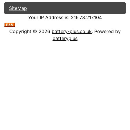
SiteMap
Your IP Address is: 216.73.217.104
Copyright © 2026
battery-plus.co.uk
. Powered by
batteryplus