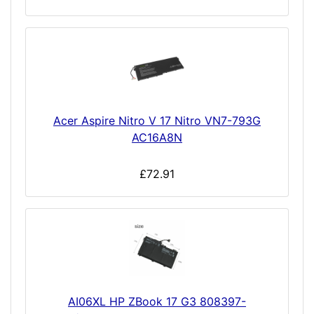
Acer Aspire Nitro V 17 Nitro VN7-793G
AC16A8N
£72.91
AI06XL HP ZBook 17 G3 808397-