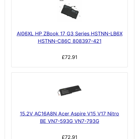
AI06XL HP ZBook 17 G3 Series HSTNN-LB6X
HSTNN-C86C 808397-421
£72.91
15.2V AC16A8N Acer Aspire V15 V17 Nitro
BE VN7-593G VN7-793G
£72.91