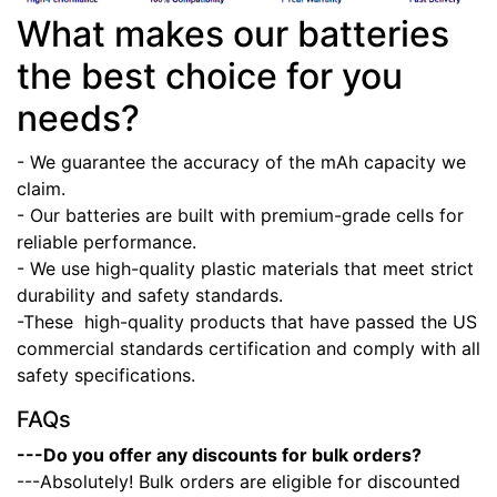
What makes our batteries
the best choice for you
needs?
- We guarantee the accuracy of the mAh capacity we
claim.
- Our batteries are built with premium-grade cells for
reliable performance.
- We use high-quality plastic materials that meet strict
durability and safety standards.
-These high-quality products that have passed the US
commercial standards certification and comply with all
safety specifications.
FAQs
---Do you offer any discounts for bulk orders?
---Absolutely! Bulk orders are eligible for discounted