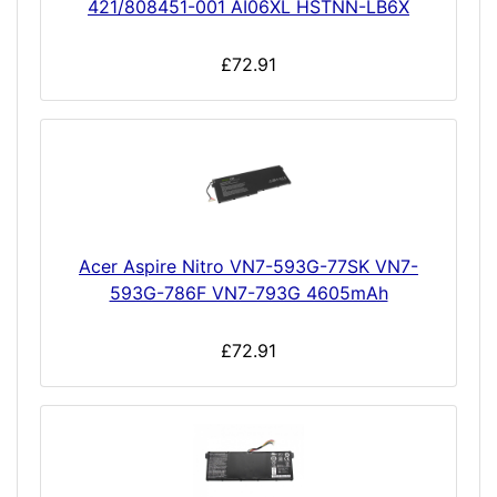
421/808451-001 AI06XL HSTNN-LB6X
£72.91
Acer Aspire Nitro VN7-593G-77SK VN7-
593G-786F VN7-793G 4605mAh
£72.91