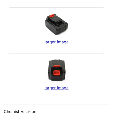
larger image
larger image
Chemistry: Li-ion