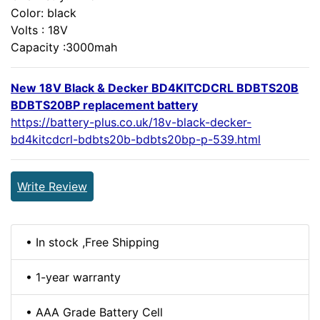
Color: black
Volts : 18V
Capacity :3000mah
New 18V Black & Decker BD4KITCDCRL BDBTS20B
BDBTS20BP replacement battery
https://battery-plus.co.uk/18v-black-decker-
bd4kitcdcrl-bdbts20b-bdbts20bp-p-539.html
Write Review
• In stock ,Free Shipping
• 1-year warranty
• AAA Grade Battery Cell