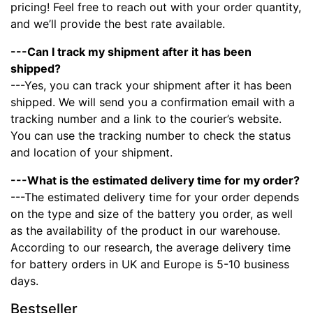
pricing! Feel free to reach out with your order quantity,
and we’ll provide the best rate available.
---Can I track my shipment after it has been
shipped?
---Yes, you can track your shipment after it has been
shipped. We will send you a confirmation email with a
tracking number and a link to the courier’s website.
You can use the tracking number to check the status
and location of your shipment.
---What is the estimated delivery time for my order?
---The estimated delivery time for your order depends
on the type and size of the battery you order, as well
as the availability of the product in our warehouse.
According to our research, the average delivery time
for battery orders in UK and Europe is 5-10 business
days.
Bestseller