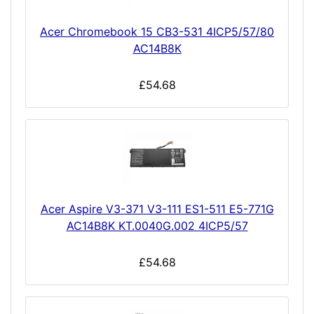
Acer Chromebook 15 CB3-531 4ICP5/57/80
AC14B8K
£54.68
Acer Aspire V3-371 V3-111 ES1-511 E5-771G
AC14B8K KT.0040G.002 4ICP5/57
£54.68