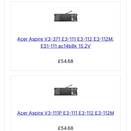
Acer Aspire V3-371 E3-111 E3-112 E3-112M,
ES1-111 ac14b8k 15.2V
£54.68
Acer Aspire V3-111P E3-111 E3-112 E3-112M
£54.68