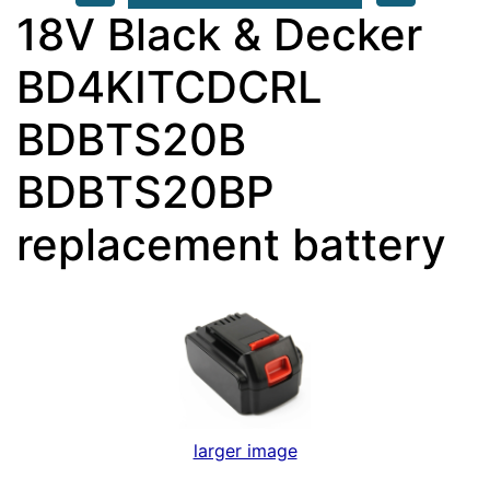
18V Black & Decker
BD4KITCDCRL
BDBTS20B
BDBTS20BP
replacement battery
larger image