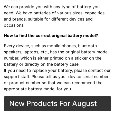
We can provide you with any type of battery you
need. We have batteries of various sizes, capacities
and brands, suitable for different devices and
occasions.
How to find the correct original battery model?
Every device, such as mobile phones, bluetooth
speakers, laptops, etc., has the original battery model
number, which is either printed on a sticker on the
battery or directly on the battery case.
If you need to replace your battery, please contact our
support staff. Please tell us your device serial number
or product number so that we can recommend the
appropriate battery model for you.
New Products For August