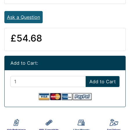
Ask a Question
£54.68
Add to Cart:
Add to Cart