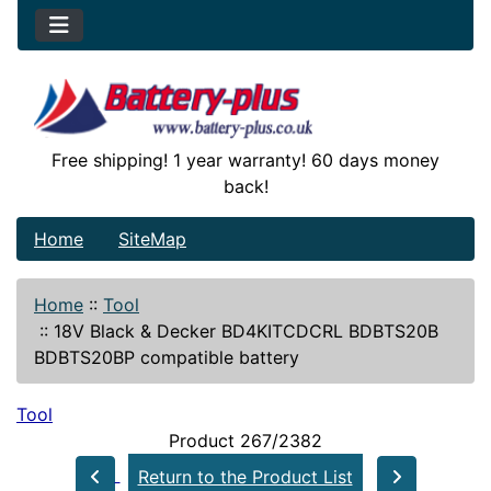
Free shipping! 1 year warranty! 60 days money
back!
Home
SiteMap
Home
::
Tool
::
18V Black & Decker BD4KITCDCRL BDBTS20B
BDBTS20BP compatible battery
Tool
Product 267/2382
Return to the Product List