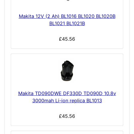
Makita 12V (2 Ah) BL1016 BL1020 BL1020B
BL1021 BL1021B
£45.56
Makita TD090DWE DF330D TD090D 10.8v
3000mah Li-ion replica BL1013
£45.56