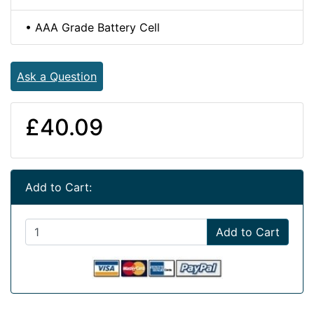
• AAA Grade Battery Cell
Ask a Question
£40.09
Add to Cart:
Add to Cart