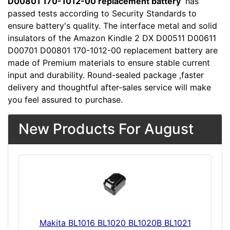
D00801 170-1012-00 replacement battery
has
passed tests according to Security Standards to
ensure battery's quality. The interface metal and solid
insulators of the Amazon Kindle 2 DX D00511 D00611
D00701 D00801 170-1012-00 replacement battery are
made of Premium materials to ensure stable current
input and durability. Round-sealed package ,faster
delivery and thoughtful after-sales service will make
you feel assured to purchase.
New Products For August
Makita BL1016 BL1020 BL1020B BL1021