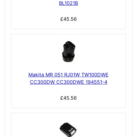
BL1021B
£45.56
Makita MR 051 RJ01W TW100DWE
CC300DW CC300DWE 194551-4
£45.56