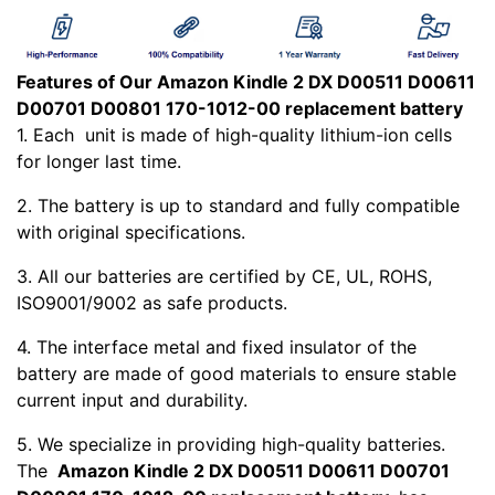
Features of Our Amazon Kindle 2 DX D00511 D00611
D00701 D00801 170-1012-00 replacement battery
1. Each
unit is made of high-quality lithium-ion cells
for longer last time.
2. The battery is up to standard and fully compatible
with original specifications.
3. All our batteries are certified by CE, UL, ROHS,
ISO9001/9002 as safe products.
4. The interface metal and fixed insulator of the
battery are made of good materials to ensure stable
current input and durability.
5. We specialize in providing high-quality batteries.
The
Amazon Kindle 2 DX D00511 D00611 D00701