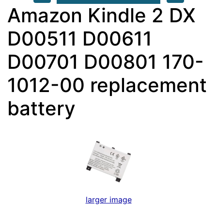
Amazon Kindle 2 DX
D00511 D00611
D00701 D00801 170-
1012-00 replacement
battery
larger image