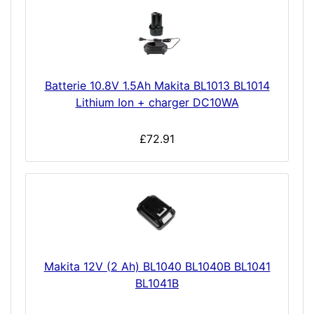
Batterie 10.8V 1.5Ah Makita BL1013 BL1014
Lithium Ion + charger DC10WA
£72.91
Makita 12V (2 Ah) BL1040 BL1040B BL1041
BL1041B