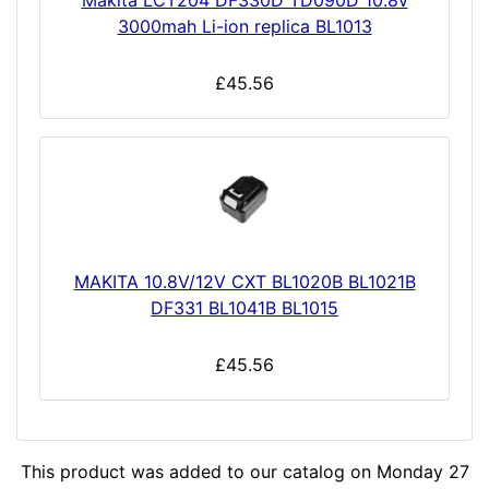
Makita LCT204 DF330D TD090D 10.8v
3000mah Li-ion replica BL1013
£45.56
MAKITA 10.8V/12V CXT BL1020B BL1021B
DF331 BL1041B BL1015
£45.56
This product was added to our catalog on Monday 27