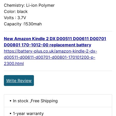
Chemistry: Li-ion Polymer
Color: black
Volts : 3.7V
Capacity :1530mah
New Amazon Kindle 2 DX D00511 D00611 D00701
D00801 170-1012-00 replacement battery
https://battery-plus.co.uk/amazon-kindle-2-dx-
d00511-d00611-d00701-d00801-170101200-p-
2300.html
Write Review
• In stock ,Free Shipping
• 1-year warranty