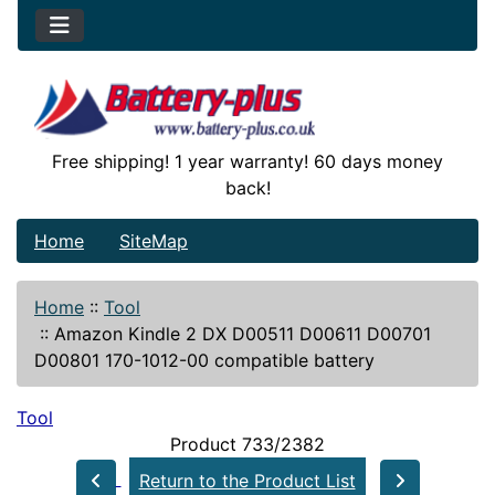
Free shipping! 1 year warranty! 60 days money
back!
Home
SiteMap
Home
::
Tool
::
Amazon Kindle 2 DX D00511 D00611 D00701
D00801 170-1012-00 compatible battery
Tool
Product 733/2382
Return to the Product List