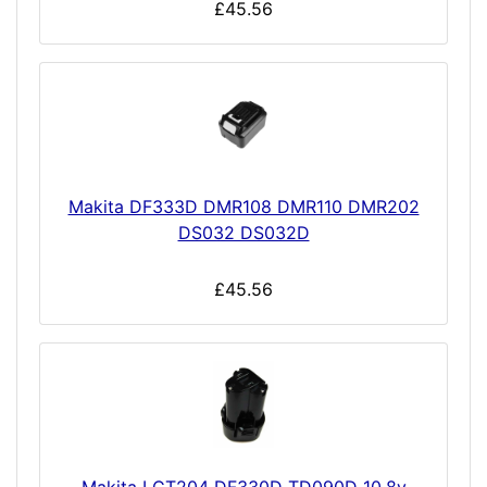
£45.56
Makita DF333D DMR108 DMR110 DMR202
DS032 DS032D
£45.56