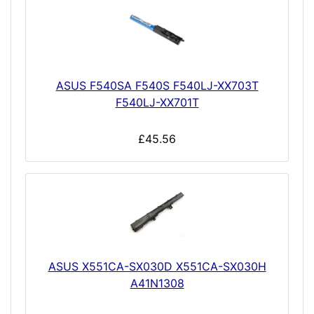
ASUS F540SA F540S F540LJ-XX703T
F540LJ-XX701T
£45.56
ASUS X551CA-SX030D X551CA-SX030H
A41N1308