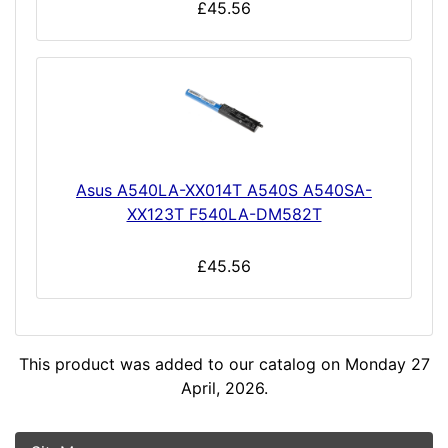
£45.56
Asus A540LA-XX014T A540S A540SA-
XX123T F540LA-DM582T
£45.56
This product was added to our catalog on Monday 27
April, 2026.