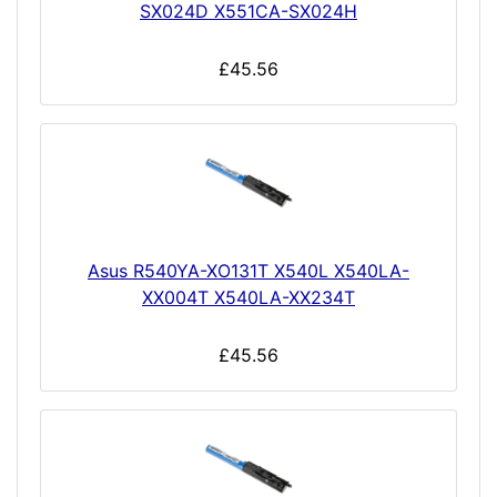
SX024D X551CA-SX024H
£45.56
Asus R540YA-XO131T X540L X540LA-
XX004T X540LA-XX234T
£45.56