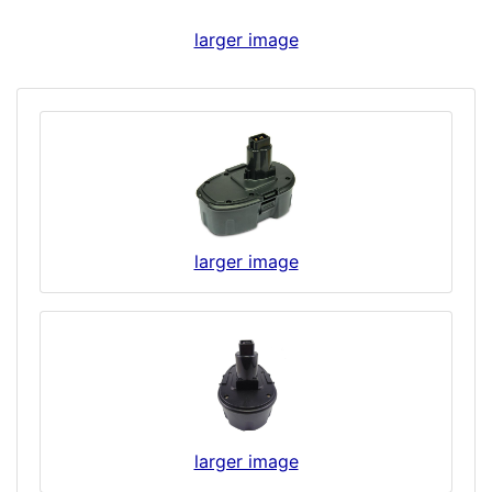
larger image
larger image
larger image