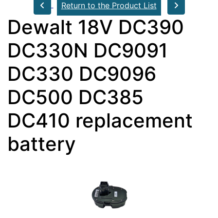
Return to the Product List
Dewalt 18V DC390
DC330N DC9091
DC330 DC9096
DC500 DC385
DC410 replacement
battery