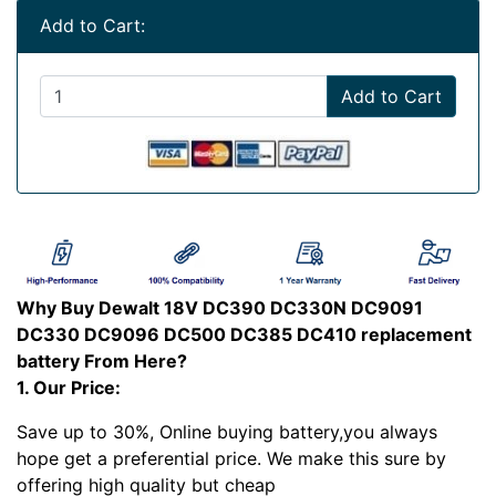
Add to Cart:
Add to Cart
Why Buy Dewalt 18V DC390 DC330N DC9091
DC330 DC9096 DC500 DC385 DC410 replacement
battery From Here?
1. Our Price:
Save up to 30%, Online buying battery,you always
hope get a preferential price. We make this sure by
offering high quality but cheap