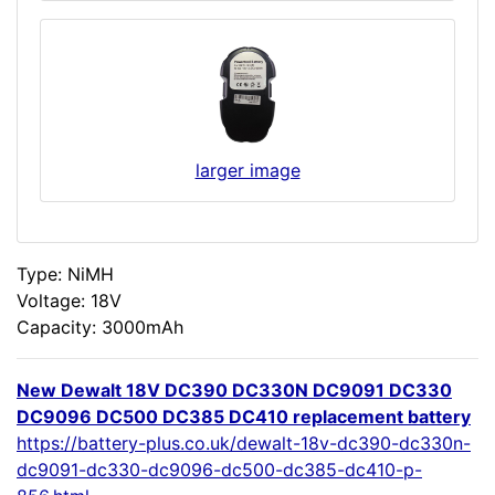
larger image
Type: NiMH
Voltage: 18V
Capacity: 3000mAh
New Dewalt 18V DC390 DC330N DC9091 DC330
DC9096 DC500 DC385 DC410 replacement battery
https://battery-plus.co.uk/dewalt-18v-dc390-dc330n-
dc9091-dc330-dc9096-dc500-dc385-dc410-p-