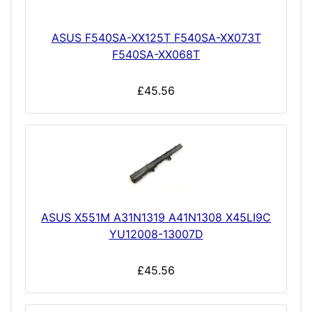
ASUS F540SA-XX125T F540SA-XX073T
F540SA-XX068T
£45.56
ASUS X551M A31N1319 A41N1308 X45LI9C
YU12008-13007D
£45.56