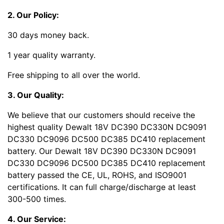
2. Our Policy:
30 days money back.
1 year quality warranty.
Free shipping to all over the world.
3. Our Quality:
We believe that our customers should receive the
highest quality Dewalt 18V DC390 DC330N DC9091
DC330 DC9096 DC500 DC385 DC410 replacement
battery. Our Dewalt 18V DC390 DC330N DC9091
DC330 DC9096 DC500 DC385 DC410 replacement
battery passed the CE, UL, ROHS, and ISO9001
certifications. It can full charge/discharge at least
300-500 times.
4. Our Service: