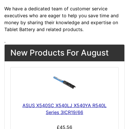
We have a dedicated team of customer service
executives who are eager to help you save time and
money by sharing their knowledge and expertise on
Tablet Battery and related products.
.
New Products For August
ASUS X540SC X540LJ X540YA R540L
Series 3ICR19/66
£45.56