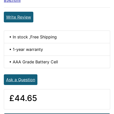
856.html
Write Review
• In stock ,Free Shipping
• 1-year warranty
• AAA Grade Battery Cell
Ask a Question
£44.65