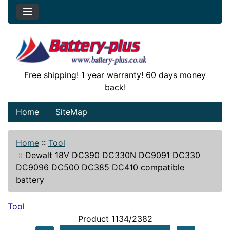
Free shipping! 1 year warranty! 60 days money
back!
Home
SiteMap
Home
::
Tool
::
Dewalt 18V DC390 DC330N DC9091 DC330
DC9096 DC500 DC385 DC410 compatible
battery
Tool
Product 1134/2382