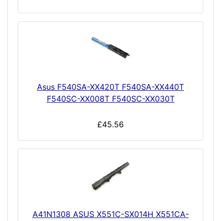
Asus F540SA-XX420T F540SA-XX440T
F540SC-XX008T F540SC-XX030T
£45.56
A41N1308 ASUS X551C-SX014H X551CA-