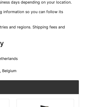
siness days depending on your location.
ng information so you can follow its
ntries and regions. Shipping fees and
ry
etherlands
y, Belgium