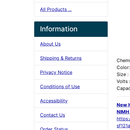
All Products ...
Information
About Us
Shipping & Returns
Chemi
Color:
Privacy Notice
Size :
Volts 
Conditions of Use
Capac
Accessibility
New H
NIMH 
Contact Us
https:
sf121
Order Status