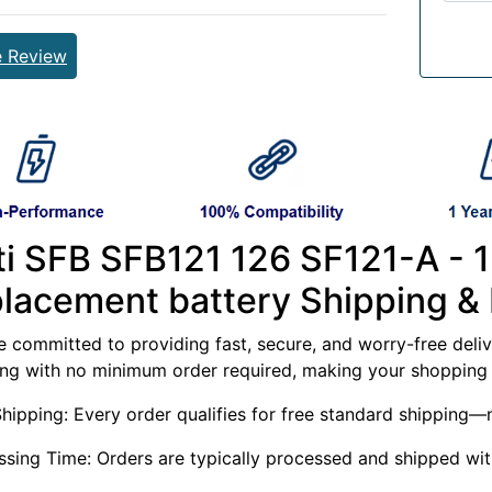
e Review
lti SFB SFB121 126 SF121-A 
placement battery Shipping & 
 committed to providing fast, secure, and worry-free delive
ing with no minimum order required, making your shopping 
Shipping: Every order qualifies for free standard shippin
ssing Time: Orders are typically processed and shipped wit