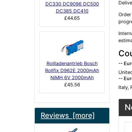
Deliv
DC330 DC9096 DC500
DC385 DC410
Order 
£44.65
progr
Intern
estim
Cou
Rollladenantrieb Bosch
-- Eur
Rollfix D962E 2000mAh
Unite
NiMH 6V 2000mAh
-- Eur
£45.56
Italy,
N
Reviews [more]