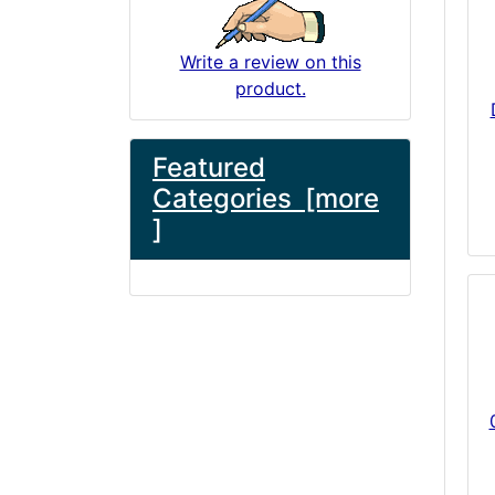
Write a review on this
product.
Featured
Categories [more
]