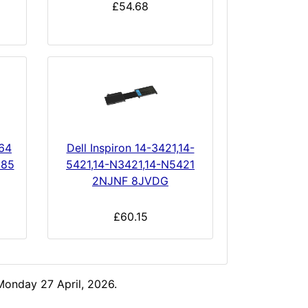
£54.68
164
Dell Inspiron 14-3421,14-
185
5421,14-N3421,14-N5421
2NJNF 8JVDG
£60.15
Monday 27 April, 2026.