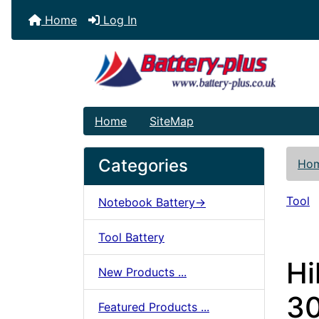
Home
Log In
Home
SiteMap
Categories
Ho
Tool
Notebook Battery->
Tool Battery
Hi
New Products ...
30
Featured Products ...