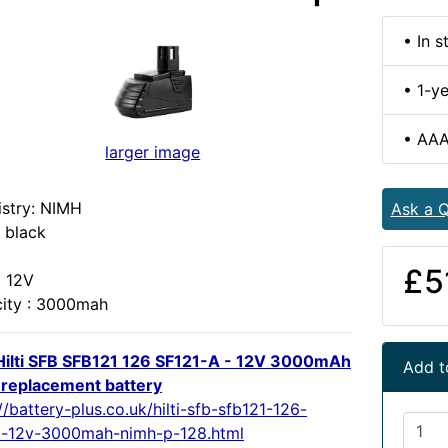
• In s
• 1-y
• AAA
larger image
stry: NIMH
Ask a Q
 black
£5
: 12V
ity : 3000mah
ilti SFB SFB121 126 SF121-A - 12V 3000mAh
Add t
replacement battery
//battery-plus.co.uk/hilti-sfb-sfb121-126-
a-12v-3000mah-nimh-p-128.html