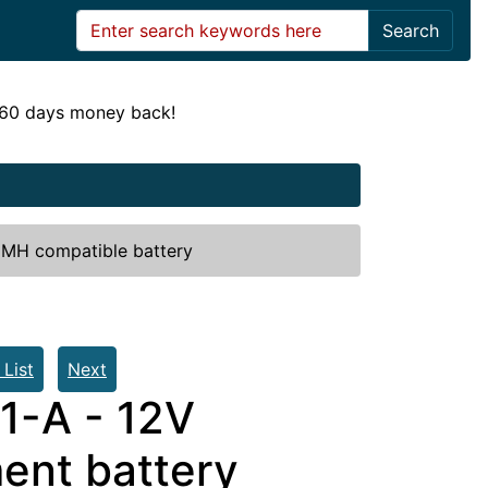
Search
! 60 days money back!
IMH compatible battery
 List
Next
21-A - 12V
nt battery