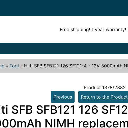
Free shipping! 1 year warranty
me
::
Tool
::
Hilti SFB SFB121 126 SF121-A - 12V 3000mAh N
Product 1378/2382
Previous
Return to the Product
lti SFB SFB121 126 SF1
00mAh NIMH replaceme