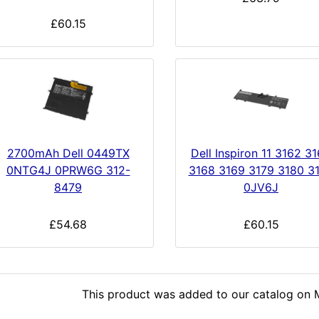
£60.15
2700mAh Dell 0449TX
Dell Inspiron 11 3162 3
0NTG4J 0PRW6G 312-
3168 3169 3179 3180 3
8479
0JV6J
£54.68
£60.15
This product was added to our catalog on 