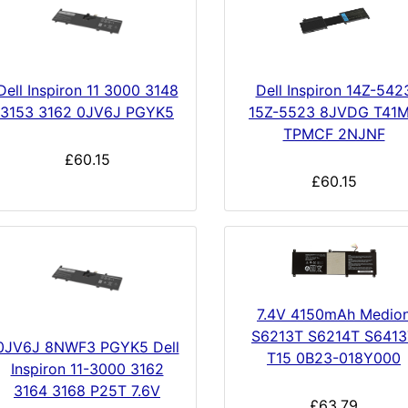
Dell Inspiron 11 3000 3148
Dell Inspiron 14Z-542
3153 3162 0JV6J PGYK5
15Z-5523 8JVDG T41
TPMCF 2NJNF
£60.15
£60.15
7.4V 4150mAh Medio
S6213T S6214T S6413
0JV6J 8NWF3 PGYK5 Dell
T15 0B23-018Y000
Inspiron 11-3000 3162
3164 3168 P25T 7.6V
£63.79