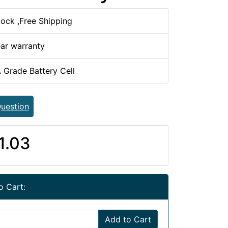
tock ,Free Shipping
ear warranty
 Grade Battery Cell
uestion
1.03
o Cart:
Add to Cart