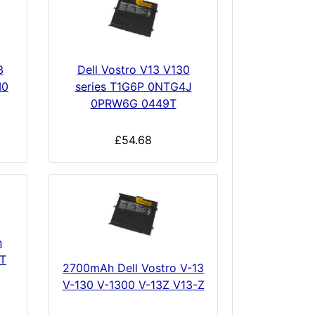
3
Dell Vostro V13 V130
M0
series T1G6P 0NTG4J
0PRW6G 0449T
£54.68
n
T
2700mAh Dell Vostro V-13
V-130 V-1300 V-13Z V13-Z