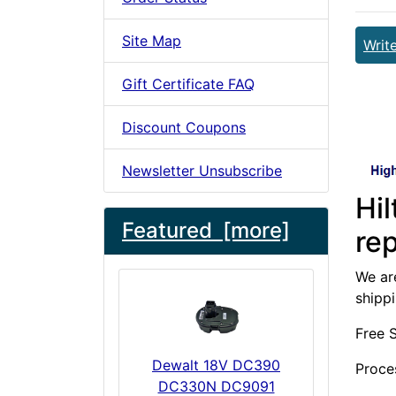
Site Map
Writ
Gift Certificate FAQ
Discount Coupons
Newsletter Unsubscribe
Hi
Featured [more]
re
We are
shipp
Free 
Dewalt 18V DC390
Proce
DC330N DC9091