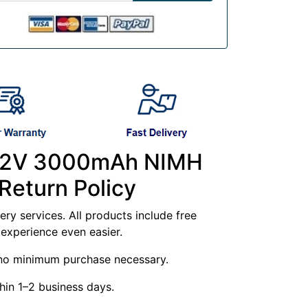
- 12V 3000mAh NIMH
Return Policy
ry services. All products include free
experience even easier.
g—no minimum purchase necessary.
hin 1–2 business days.