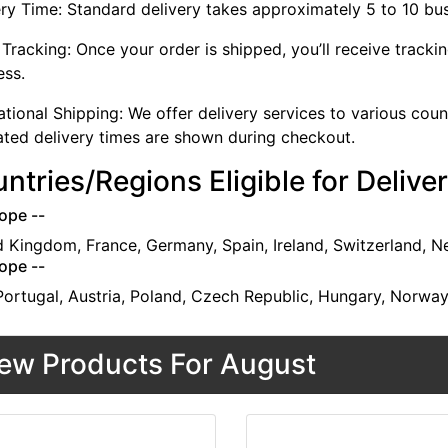
ery Time: Standard delivery takes approximately 5 to 10 bu
Tracking: Once your order is shipped, you’ll receive tracki
ess.
ational Shipping: We offer delivery services to various cou
ated delivery times are shown during checkout.
ntries/Regions Eligible for Delive
ope --
d Kingdom, France, Germany, Spain, Ireland, Switzerland, N
ope --
 Portugal, Austria, Poland, Czech Republic, Hungary, Norwa
ew Products For August