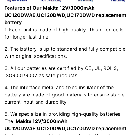
Features of Our Makita 12V/3000mAh
UC120DWAE,UC120DWD,UC170DWD replacement
battery
1. Each
unit is made of high-quality lithium-ion cells
for longer last time.
2. The battery is up to standard and fully compatible
with original specifications.
3. All our batteries are certified by CE, UL, ROHS,
ISO9001/9002 as safe products.
4. The interface metal and fixed insulator of the
battery are made of good materials to ensure stable
current input and durability.
5. We specialize in providing high-quality batteries.
The
Makita 12V/3000mAh
UC120DWAE,UC120DWD,UC170DWD replacement