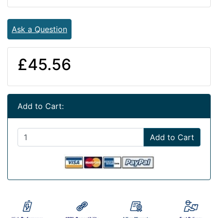
Ask a Question
£45.56
Add to Cart:
Add to Cart