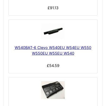
£91.13
W540BAT-6 Clevo W540EU W54EU W550
W550EU W55EU W540
£54.59