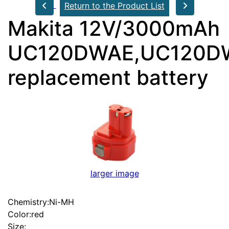
Return to the Product List
Makita 12V/3000mAh
UC120DWAE,UC120D
replacement battery
larger image
Chemistry:Ni-MH
Color:red
Size: