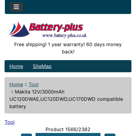
Free shipping! 1 year warranty! 60 days money
back!
Home
SiteMap
Home
::
Tool
::
Makita 12V/3000mAh
UC120DWAE,UC120DWD,UC170DWD compatible
battery
Tool
Product 1566/2382