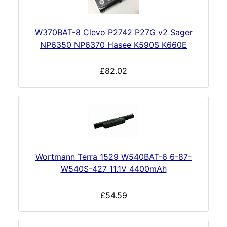
W370BAT-8 Clevo P2742 P27G v2 Sager
NP6350 NP6370 Hasee K590S K660E
£82.02
Wortmann Terra 1529 W540BAT-6 6-87-
W540S-427 11.1V 4400mAh
£54.59