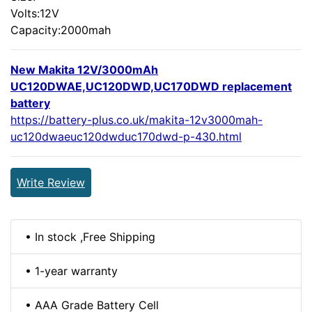
Volts:12V
Capacity:2000mah
New Makita 12V/3000mAh
UC120DWAE,UC120DWD,UC170DWD replacement
battery
https://battery-plus.co.uk/makita-12v3000mah-
uc120dwaeuc120dwduc170dwd-p-430.html
Write Review
• In stock ,Free Shipping
• 1-year warranty
• AAA Grade Battery Cell