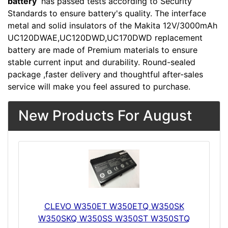
battery
has passed tests according to Security
Standards to ensure battery's quality. The interface
metal and solid insulators of the Makita 12V/3000mAh
UC120DWAE,UC120DWD,UC170DWD replacement
battery are made of Premium materials to ensure
stable current input and durability. Round-sealed
package ,faster delivery and thoughtful after-sales
service will make you feel assured to purchase.
New Products For August
CLEVO W350ET W350ETQ W350SK
W350SKQ W350SS W350ST W350STQ