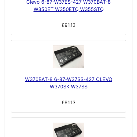
Clevo 6-87-W37ES-427 W370BAT-8
W350ET W350ETQ W355STQ
£91.13
W370BAT-8 6-87-W37SS-427 CLEVO
W370SK W37SS
£91.13