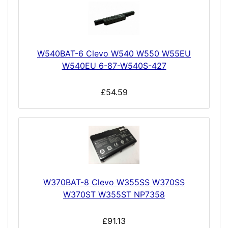
W540BAT-6 Clevo W540 W550 W55EU
W540EU 6-87-W540S-427
£54.59
W370BAT-8 Clevo W355SS W370SS
W370ST W355ST NP7358
£91.13