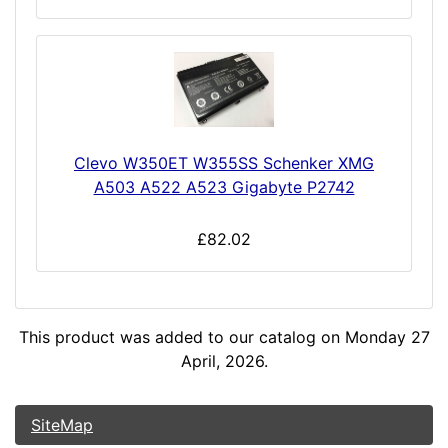
Clevo W350ET W355SS Schenker XMG
A503 A522 A523 Gigabyte P2742
£82.02
This product was added to our catalog on Monday 27
April, 2026.
SiteMap