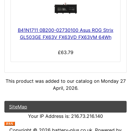
B41N1711 0B200-02730100 Asus ROG Strix
GL503GE FX63V FX63VD FX63VM 64Wh
£63.79
This product was added to our catalog on Monday 27
April, 2026.
SiteMap
Your IP Address is: 216.73.216.140
Copyright © 2026
battery-plus.co.uk
. Powered by