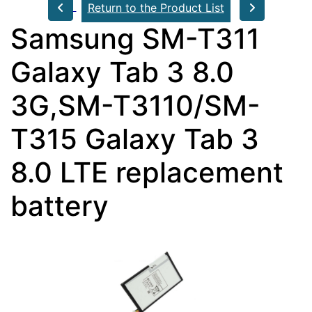
Return to the Product List
Samsung SM-T311
Galaxy Tab 3 8.0
3G,SM-T3110/SM-
T315 Galaxy Tab 3
8.0 LTE replacement
battery