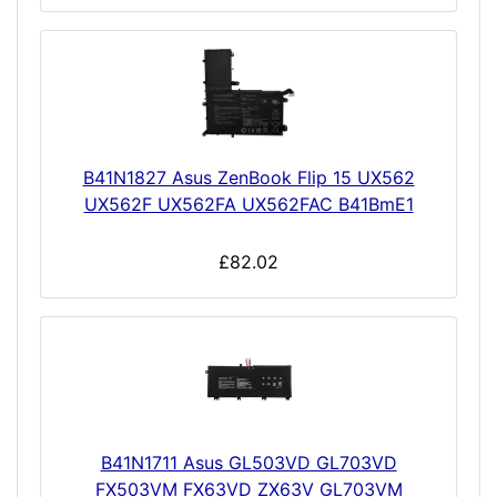
B41N1827 Asus ZenBook Flip 15 UX562
UX562F UX562FA UX562FAC B41BmE1
£82.02
B41N1711 Asus GL503VD GL703VD
FX503VM FX63VD ZX63V GL703VM