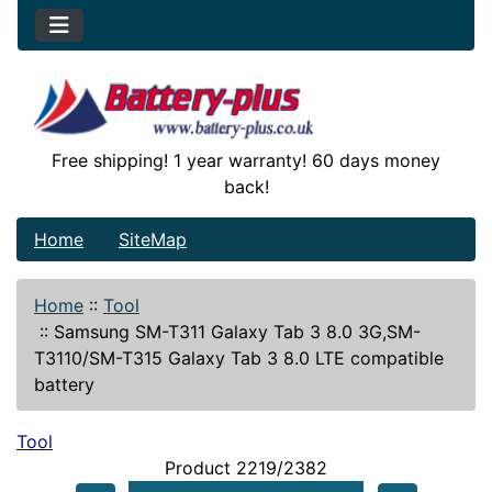
Free shipping! 1 year warranty! 60 days money
back!
Home
SiteMap
Home
::
Tool
::
Samsung SM-T311 Galaxy Tab 3 8.0 3G,SM-
T3110/SM-T315 Galaxy Tab 3 8.0 LTE compatible
battery
Tool
Product 2219/2382