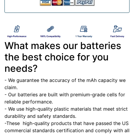
What makes our batteries
the best choice for you
needs?
- We guarantee the accuracy of the mAh capacity we
claim.
- Our batteries are built with premium-grade cells for
reliable performance.
- We use high-quality plastic materials that meet strict
durability and safety standards.
-These high-quality products that have passed the US
commercial standards certification and comply with all