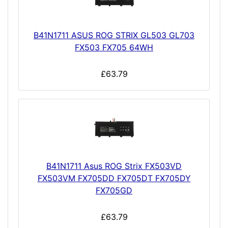
B41N1711 ASUS ROG STRIX GL503 GL703
FX503 FX705 64WH
£63.79
B41N1711 Asus ROG Strix FX503VD
FX503VM FX705DD FX705DT FX705DY
FX705GD
£63.79