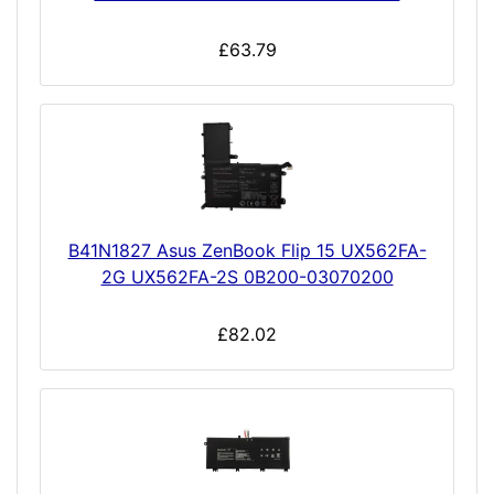
£63.79
B41N1827 Asus ZenBook Flip 15 UX562FA-
2G UX562FA-2S 0B200-03070200
£82.02