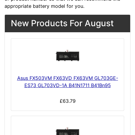
appropriate battery model for you.
New Products For August
Asus FX503VM FX63VD FX63VM GL703GE-
ES73 GL703VD-1A B41N1711 B41Bn95
£63.79