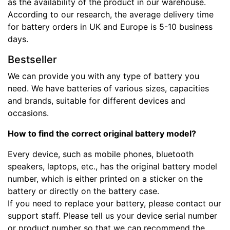
as the availability of the product in our warehouse.
According to our research, the average delivery time
for battery orders in UK and Europe is 5-10 business
days.
Bestseller
We can provide you with any type of battery you
need. We have batteries of various sizes, capacities
and brands, suitable for different devices and
occasions.
How to find the correct original battery model?
Every device, such as mobile phones, bluetooth
speakers, laptops, etc., has the original battery model
number, which is either printed on a sticker on the
battery or directly on the battery case.
If you need to replace your battery, please contact our
support staff. Please tell us your device serial number
or product number so that we can recommend the