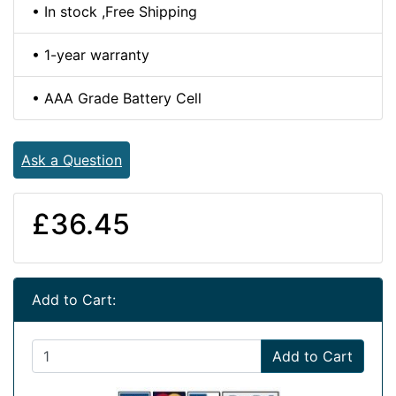
• In stock ,Free Shipping
• 1-year warranty
• AAA Grade Battery Cell
Ask a Question
£36.45
Add to Cart:
Add to Cart