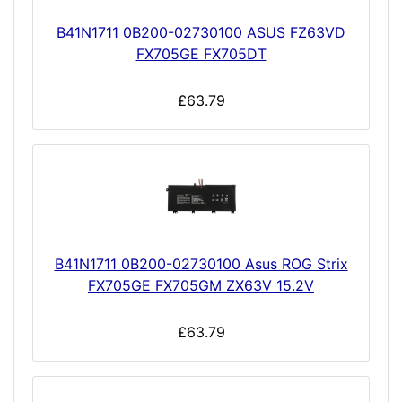
B41N1711 0B200-02730100 ASUS FZ63VD
FX705GE FX705DT
£63.79
B41N1711 0B200-02730100 Asus ROG Strix
FX705GE FX705GM ZX63V 15.2V
£63.79