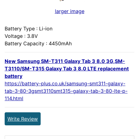
larger image
Battery Type : Li-ion
Voltage : 3.8V
Battery Capacity : 4450mAh
New Samsung SM-T311 Galaxy Tab 3 8.0 3G,SM-
T3110/SM-T315 Galaxy Tab 3 8.0 LTE replacement
battery
https://battery-plus.co.uk/samsung-smt311-galaxy-
tab-3-80-3gsmt3110smt315-galaxy-tab-3-80-lte-p-
114.html
Write Review