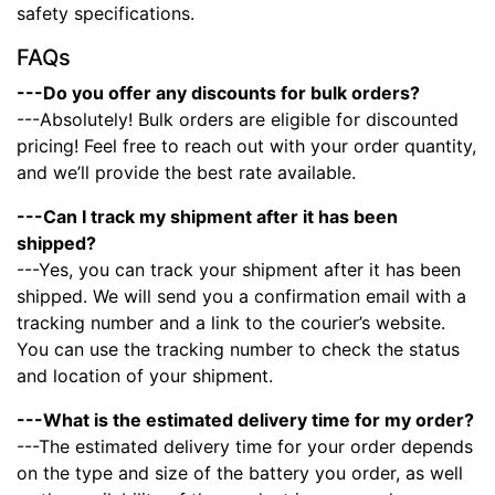
safety specifications.
FAQs
---Do you offer any discounts for bulk orders?
---Absolutely! Bulk orders are eligible for discounted
pricing! Feel free to reach out with your order quantity,
and we’ll provide the best rate available.
---Can I track my shipment after it has been
shipped?
---Yes, you can track your shipment after it has been
shipped. We will send you a confirmation email with a
tracking number and a link to the courier’s website.
You can use the tracking number to check the status
and location of your shipment.
---What is the estimated delivery time for my order?
---The estimated delivery time for your order depends
on the type and size of the battery you order, as well