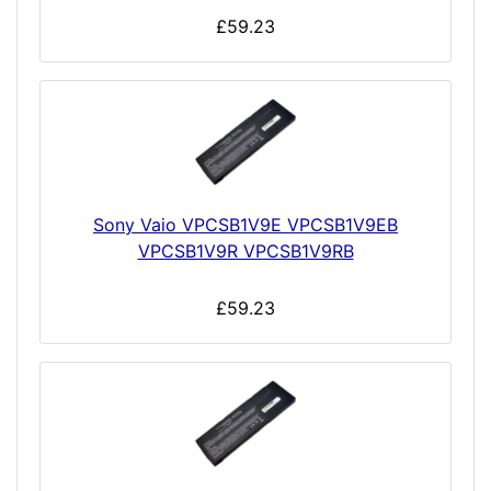
£59.23
Sony Vaio VPCSB1V9E VPCSB1V9EB
VPCSB1V9R VPCSB1V9RB
£59.23