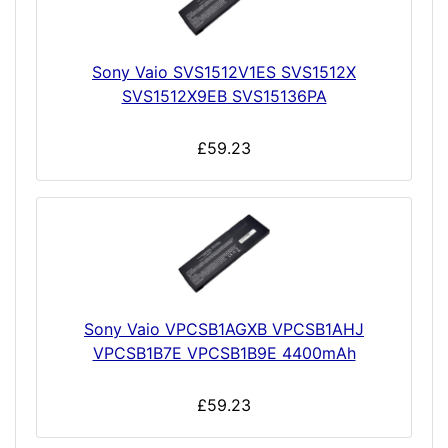
Sony Vaio SVS1512V1ES SVS1512X
SVS1512X9EB SVS15136PA
£59.23
Sony Vaio VPCSB1AGXB VPCSB1AHJ
VPCSB1B7E VPCSB1B9E 4400mAh
£59.23