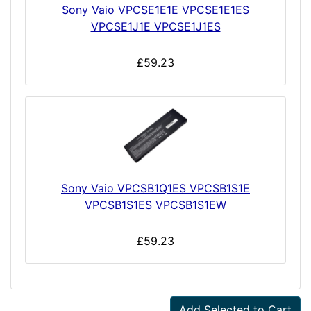
Sony Vaio VPCSE1E1E VPCSE1E1ES
VPCSE1J1E VPCSE1J1ES
£59.23
Sony Vaio VPCSB1Q1ES VPCSB1S1E
VPCSB1S1ES VPCSB1S1EW
£59.23
Add Selected to Cart