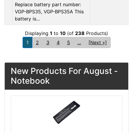
Replace battery part number:
VGP-BPS35, VGP-BPS35A This
battery is...
Displaying
1
to
10
(of
238
Products)
1
2
3
4
5
...
[Next »]
New Products For August -
Notebook