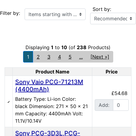
Sort by:
Items starting with ...
Filter by:
Displaying
1
to
10
(of
238
Products)
1
2
3
4
5
...
[Next »]
Product Name
Price
Product Image
Sony Vaio PCG-71213M
(4400mAh)
£54.68
Battery Type: Li-ion Color:
Add:
black Dimension: 271 x 50 x 21
mm Capacity: 4400mAh Volt:
11.1V/10.14V
Sony PCG-3D3L,PCG-