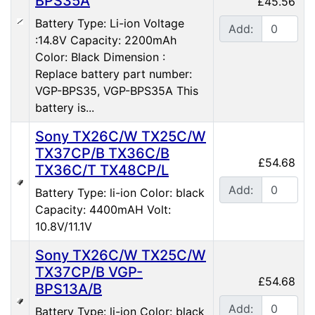
BPS35A
£45.56
Battery Type: Li-ion Voltage
Add:
:14.8V Capacity: 2200mAh
Color: Black Dimension :
Replace battery part number:
VGP-BPS35, VGP-BPS35A This
battery is...
Sony TX26C/W TX25C/W
TX37CP/B TX36C/B
£54.68
TX36C/T TX48CP/L
Add:
Battery Type: li-ion Color: black
Capacity: 4400mAH Volt:
10.8V/11.1V
Sony TX26C/W TX25C/W
TX37CP/B VGP-
£54.68
BPS13A/B
Add:
Battery Type: li-ion Color: black