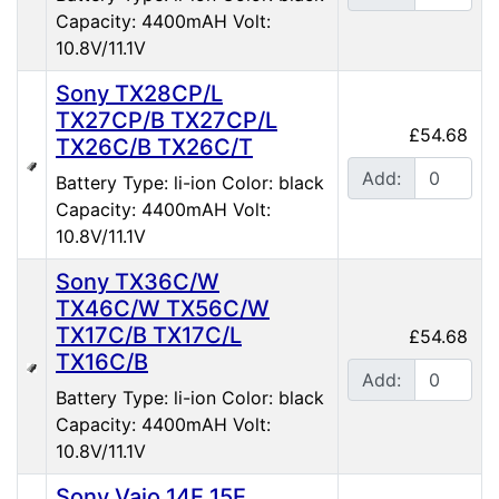
Capacity: 4400mAH Volt:
10.8V/11.1V
Sony TX28CP/L
TX27CP/B TX27CP/L
£54.68
TX26C/B TX26C/T
Add:
Battery Type: li-ion Color: black
Capacity: 4400mAH Volt:
10.8V/11.1V
Sony TX36C/W
TX46C/W TX56C/W
TX17C/B TX17C/L
£54.68
TX16C/B
Add:
Battery Type: li-ion Color: black
Capacity: 4400mAH Volt:
10.8V/11.1V
Sony Vaio 14E 15E