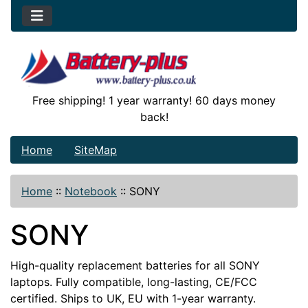
Free shipping! 1 year warranty! 60 days money
back!
Home
SiteMap
Home
::
Notebook
::
SONY
SONY
High-quality replacement batteries for all SONY
laptops. Fully compatible, long-lasting, CE/FCC
certified. Ships to UK, EU with 1-year warranty.