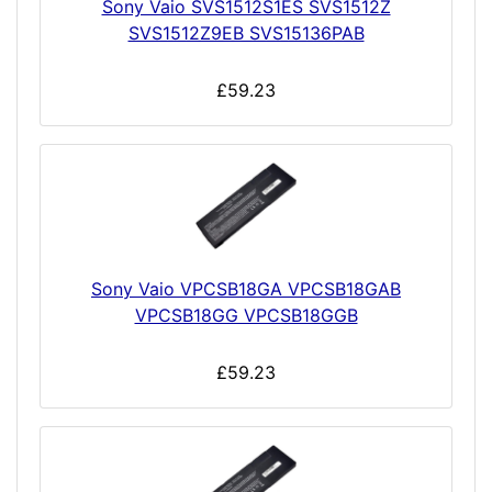
Sony Vaio SVS1512S1ES SVS1512Z
SVS1512Z9EB SVS15136PAB
£59.23
Sony Vaio VPCSB18GA VPCSB18GAB
VPCSB18GG VPCSB18GGB
£59.23