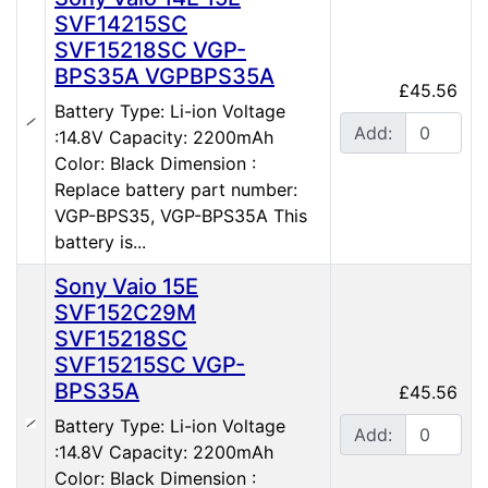
SVF14215SC
SVF15218SC VGP-
BPS35A VGPBPS35A
£45.56
Battery Type: Li-ion Voltage
Add:
:14.8V Capacity: 2200mAh
Color: Black Dimension :
Replace battery part number:
VGP-BPS35, VGP-BPS35A This
battery is...
Sony Vaio 15E
SVF152C29M
SVF15218SC
SVF15215SC VGP-
BPS35A
£45.56
Battery Type: Li-ion Voltage
Add:
:14.8V Capacity: 2200mAh
Color: Black Dimension :