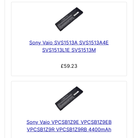
Sony Vaio SVS1513A SVS1513A4E
SVS1513L1E SVS1513M
£59.23
Sony Vaio VPCSB1Z9E VPCSB1Z9EB
VPCSB1Z9R VPCSB1Z9RB 4400mAh