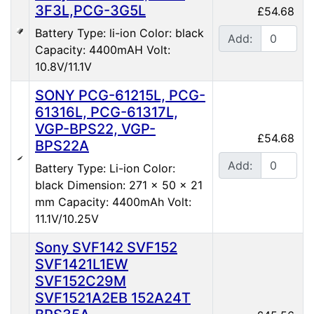
3F3L,PCG-3G5L
£54.68
Battery Type: li-ion Color: black
Add:
Capacity: 4400mAH Volt:
10.8V/11.1V
SONY PCG-61215L, PCG-
61316L, PCG-61317L,
VGP-BPS22, VGP-
£54.68
BPS22A
Add:
Battery Type: Li-ion Color:
black Dimension: 271 x 50 x 21
mm Capacity: 4400mAh Volt:
11.1V/10.25V
Sony SVF142 SVF152
SVF1421L1EW
SVF152C29M
SVF1521A2EB 152A24T