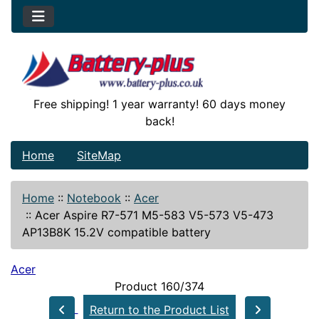
Free shipping! 1 year warranty! 60 days money
back!
Home
SiteMap
Home
::
Notebook
::
Acer
::
Acer Aspire R7-571 M5-583 V5-573 V5-473
AP13B8K 15.2V compatible battery
Acer
Product 160/374
Return to the Product List