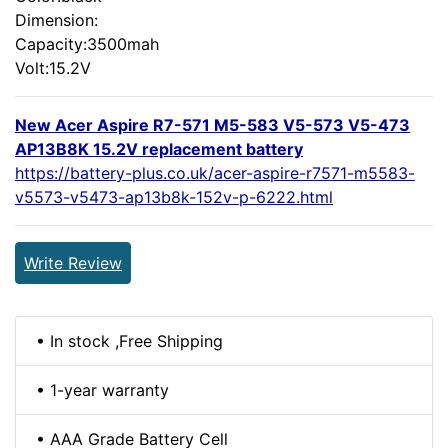
Dimension:
Capacity:3500mah
Volt:15.2V
New Acer Aspire R7-571 M5-583 V5-573 V5-473
AP13B8K 15.2V replacement battery
https://battery-plus.co.uk/acer-aspire-r7571-m5583-
v5573-v5473-ap13b8k-152v-p-6222.html
Write Review
• In stock ,Free Shipping
• 1-year warranty
• AAA Grade Battery Cell