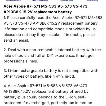
Acer Aspire R7-571 M5-583 V5-573 V5-473
AP13B8K 15.2V replacement battery
1. Please carefully read the Acer Aspire R7-571 M5-583
V5-573 V5-473 AP13B8K 15.2V replacement battery
information and compatible models provided by us,
please do not buy it by mistake. If in doubt, please
send an email.
2. Deal with a non-removable internal battery with the
help of tools and full of DIY experience. If not, get
professionals' help.
3. Li-ion rechargeable battery is not compatible with
other types of battery, like ni-mh, ni-cd.
4. Acer Aspire R7-571 M5-583 V5-573 V5-473
AP13B8K 15.2V replacement battery offered by
battery-plus.co.uk, belongs to the Li-ion, self-
protected if overcharged, perfectly run in motion