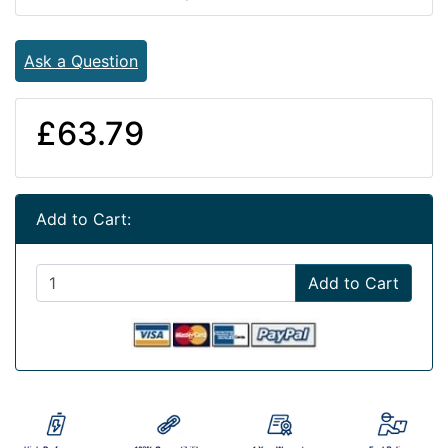
Ask a Question
£63.79
Add to Cart:
Add to Cart