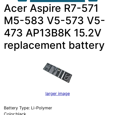
Acer Aspire R7-571
M5-583 V5-573 V5-
473 AP13B8K 15.2V
replacement battery
larger image
Battery Type: Li-Polymer
Color:black