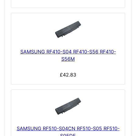
SAMSUNG RF410-S04 RF410-S56 RF410-
S56M
£42.83
SAMSUNG RF510-S04CN RF510-S05 RF510-
S05DE