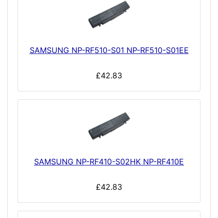
SAMSUNG NP-RF510-S01 NP-RF510-S01EE
£42.83
SAMSUNG NP-RF410-S02HK NP-RF410E
£42.83