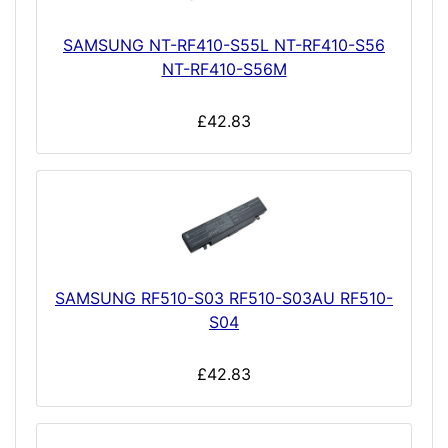
SAMSUNG NT-RF410-S55L NT-RF410-S56
NT-RF410-S56M
£42.83
SAMSUNG RF510-S03 RF510-S03AU RF510-
S04
£42.83