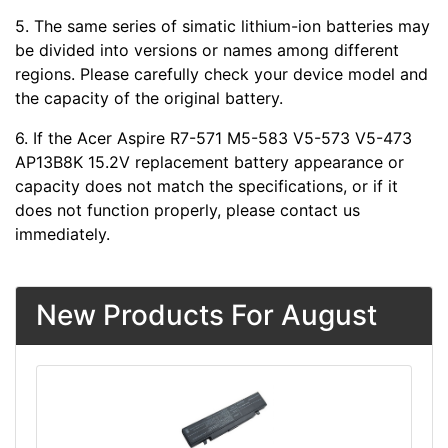
5. The same series of simatic lithium-ion batteries may
be divided into versions or names among different
regions. Please carefully check your device model and
the capacity of the original battery.
6. If the Acer Aspire R7-571 M5-583 V5-573 V5-473
AP13B8K 15.2V replacement battery appearance or
capacity does not match the specifications, or if it
does not function properly, please contact us
immediately.
New Products For August