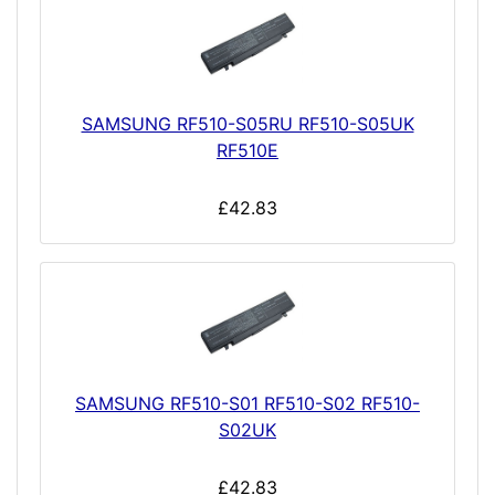
SAMSUNG RF510-S05RU RF510-S05UK
RF510E
£42.83
SAMSUNG RF510-S01 RF510-S02 RF510-
S02UK
£42.83