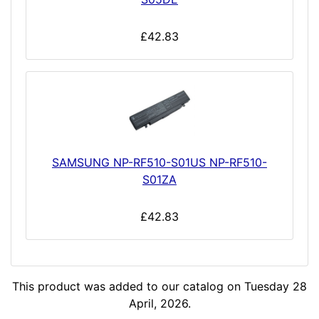
£42.83
SAMSUNG NP-RF510-S01US NP-RF510-
S01ZA
£42.83
This product was added to our catalog on Tuesday 28
April, 2026.