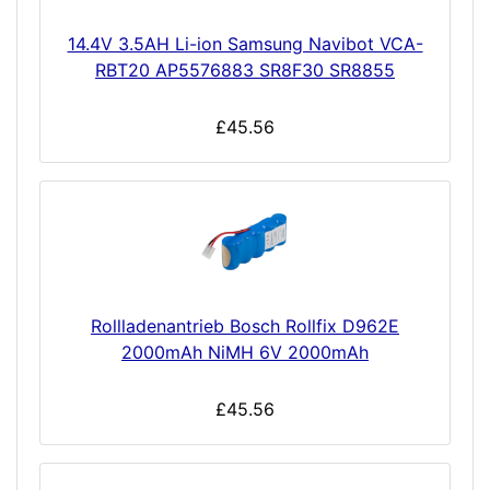
14.4V 3.5AH Li-ion Samsung Navibot VCA-
RBT20 AP5576883 SR8F30 SR8855
£45.56
Rollladenantrieb Bosch Rollfix D962E
2000mAh NiMH 6V 2000mAh
£45.56