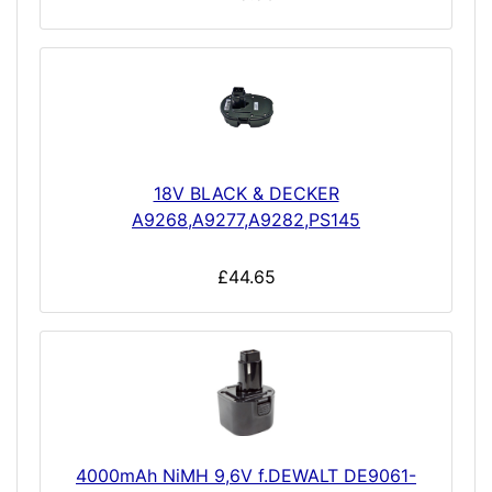
18V BLACK & DECKER
A9268,A9277,A9282,PS145
£44.65
4000mAh NiMH 9,6V f.DEWALT DE9061-