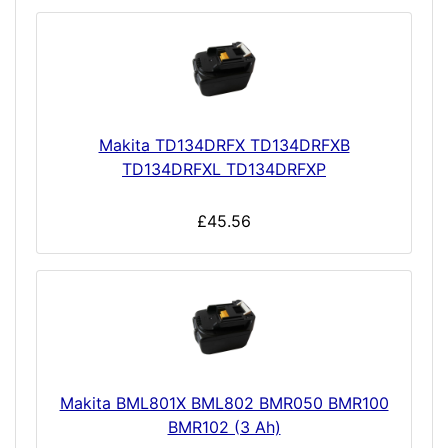
Makita TD134DRFX TD134DRFXB
TD134DRFXL TD134DRFXP
£45.56
Makita BML801X BML802 BMR050 BMR100
BMR102 (3 Ah)