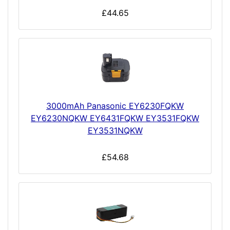
£44.65
3000mAh Panasonic EY6230FQKW
EY6230NQKW EY6431FQKW EY3531FQKW
EY3531NQKW
£54.68