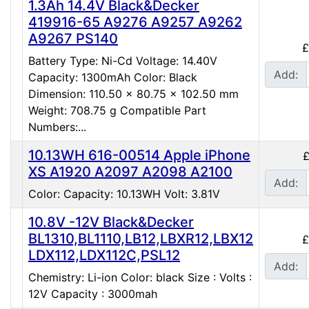
1.3Ah 14.4V Black&Decker
419916-65 A9276 A9257 A9262
A9267 PS140
£
Battery Type: Ni-Cd Voltage: 14.40V
Add:
Capacity: 1300mAh Color: Black
Dimension: 110.50 x 80.75 x 102.50 mm
Weight: 708.75 g Compatible Part
Numbers:...
10.13WH 616-00514 Apple iPhone
£
XS A1920 A2097 A2098 A2100
Add:
Color: Capacity: 10.13WH Volt: 3.81V
10.8V -12V Black&Decker
BL1310,BL1110,LB12,LBXR12,LBX12
£
LDX112,LDX112C,PSL12
Add:
Chemistry: Li-ion Color: black Size : Volts :
12V Capacity : 3000mah