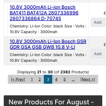
10.8V 3000mAh Li-ion Bosch
BAT411 BAT412A 2607336996
£
2607336864 D-70745
Add:
Chemistry: Li-Ion Color: black Size : Volts :
10.8V Capacity : 3000mah
10.8V 3000mAh Li-Ion Bosch GSR
£
GDR GSA GSB GWB 10.8 V-LI
Add:
Chemistry: Li-Ion Color: black Size : Volts :
10.8V Capacity : 3000mah
Displaying
21
to
30
(of
2382
Products)
[« Prev]
1
2
3
4
5
...
[Next »]
New Products For August -