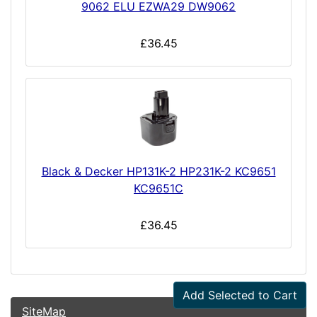
9062 ELU EZWA29 DW9062
£36.45
Black & Decker HP131K-2 HP231K-2 KC9651
KC9651C
£36.45
Add Selected to Cart
SiteMap