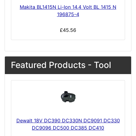
Makita BL1415N Li-Ion 14,4 Volt BL 1415 N
196875-4
£45.56
Featured Products - Tool
Dewalt 18V DC390 DC330N DC9091 DC330
DC9096 DC500 DC385 DC410