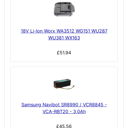
18V Li-Ion Worx WA3512 WG151 WU287
WU381 WX163
£51.94
Samsung Navibot SR8990 / VCR8845 -
VCA-RBT20 - 3,0Ah
£45.56