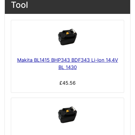
Tool
Makita BL1415 BHP343 BDF343 Li-Ion 14,4V
BL 1430
£45.56