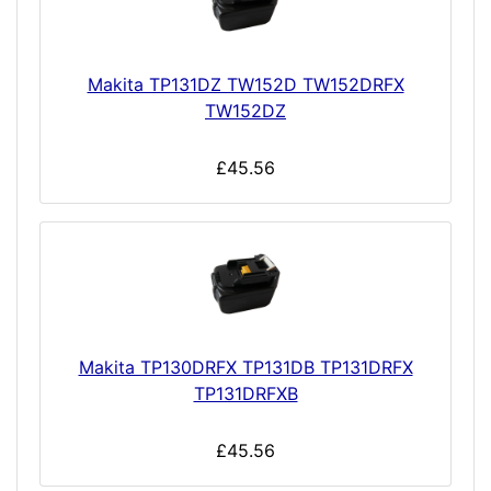
Makita TP131DZ TW152D TW152DRFX
TW152DZ
£45.56
Makita TP130DRFX TP131DB TP131DRFX
TP131DRFXB
£45.56