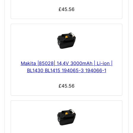
£45.56
Makita |85028| 14,4V 3000mAh | Li-ion |
BL1430 BL1415 194065-3 194066-1
£45.56