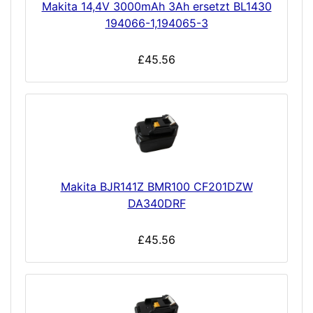
Makita 14,4V 3000mAh 3Ah ersetzt BL1430
194066-1,194065-3
£45.56
Makita BJR141Z BMR100 CF201DZW
DA340DRF
£45.56