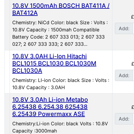
10.8V 1500mAh BOSCH BAT411A /
BAT412A
£
Chemistry: NiCd Color: black Size : Volts :
Add:
10.8V Capacity : 1500mah Compatible
Battery Code: 2 607 333 013; 2 607 333
027; 2 607 333 333; 2 607 333...
10.8V 3.0AH Li-Ion Hitachi
BCL1015 BCL1030 BCL1030M
£
BCL1030A
Add:
Chemistry: LI-ion Color: black Size : Volts :
10.8V Capacity : 3.0AH
10.8V 3.0Ah Li-ion Metabo
6.25438 6.254.38 625438
£
6.25439 Powermaxx ASE
Add:
Chemistry:Li-ion Color: black Volts : 10.8V
Capacity :3000mah