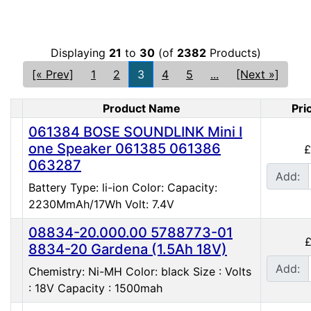
Displaying
21
to
30
(of
2382
Products)
[« Prev]
1
2
3
4
5
...
[Next »]
Product Name
Pri
Product Image
061384 BOSE SOUNDLINK Mini I
one Speaker 061385 061386
£
063287
Add:
Battery Type: li-ion Color: Capacity:
2230MmAh/17Wh Volt: 7.4V
08834-20.000.00 5788773-01
£
8834-20 Gardena (1.5Ah 18V)
Add:
Chemistry: Ni-MH Color: black Size : Volts
: 18V Capacity : 1500mah