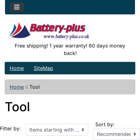
Free shipping! 1 year warranty! 60 days money
back!
Home
SiteMap
Home
::
Tool
Tool
Sort by:
Items starting with ...
Filter by: