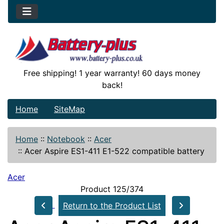
Free shipping! 1 year warranty! 60 days money
back!
Home
SiteMap
Home
::
Notebook
::
Acer
::
Acer Aspire ES1-411 E1-522 compatible battery
Acer
Product 125/374
Return to the Product List