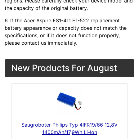
regions. Please carefully check your device model and
the capacity of the original battery.
6. If the Acer Aspire ES1-411 E1-522 replacement
battery appearance or capacity does not match the
specifications, or if it does not function properly,
please contact us immediately.
New Products For August
Saugroboter Philips Typ 4IFR19/66 12,8V
1400mAh/17,9Wh Li-Ion