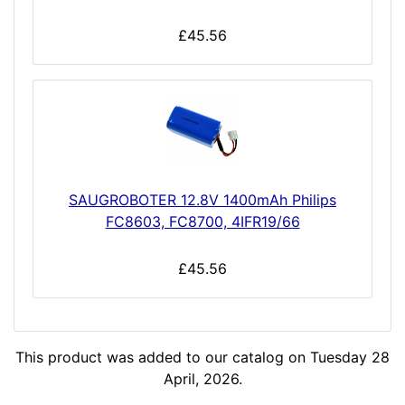
£45.56
SAUGROBOTER 12.8V 1400mAh Philips
FC8603, FC8700, 4IFR19/66
£45.56
This product was added to our catalog on Tuesday 28
April, 2026.