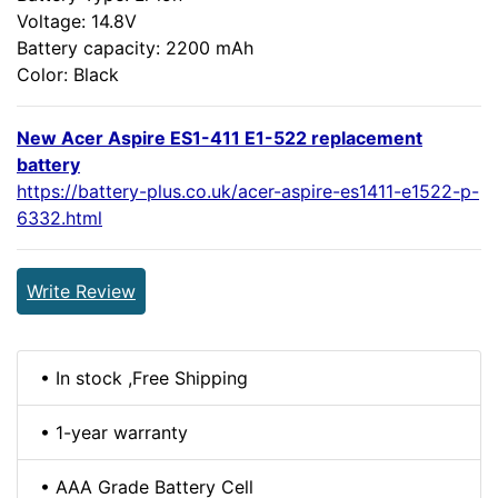
Voltage: 14.8V
Battery capacity: 2200 mAh
Color: Black
New Acer Aspire ES1-411 E1-522 replacement
battery
https://battery-plus.co.uk/acer-aspire-es1411-e1522-p-
6332.html
Write Review
• In stock ,Free Shipping
• 1-year warranty
• AAA Grade Battery Cell