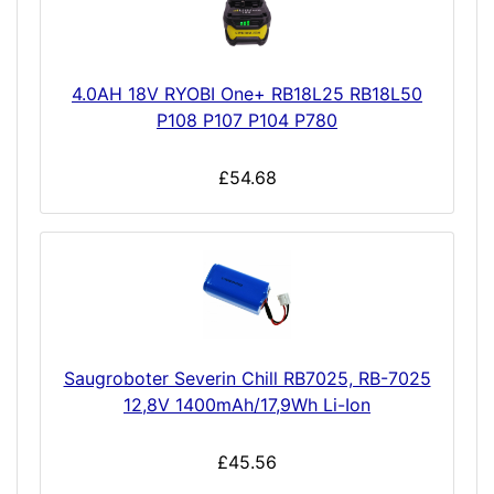
4.0AH 18V RYOBI One+ RB18L25 RB18L50
P108 P107 P104 P780
£54.68
Saugroboter Severin Chill RB7025, RB-7025
12,8V 1400mAh/17,9Wh Li-Ion
£45.56