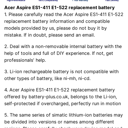
Acer Aspire ES1-411 E1-522 replacement battery
1. Please carefully read the Acer Aspire ES1-411 E1-522
replacement battery information and compatible
models provided by us, please do not buy it by
mistake. If in doubt, please send an email.
2. Deal with a non-removable internal battery with the
help of tools and full of DIY experience. If not, get
professionals' help.
3. Li-ion rechargeable battery is not compatible with
other types of battery, like ni-mh, ni-cd.
4. Acer Aspire ES1-411 E1-522 replacement battery
offered by battery-plus.co.uk, belongs to the Li-ion,
self-protected if overcharged, perfectly run in motion
5. The same series of simatic lithium-ion batteries may
be divided into versions or names among different