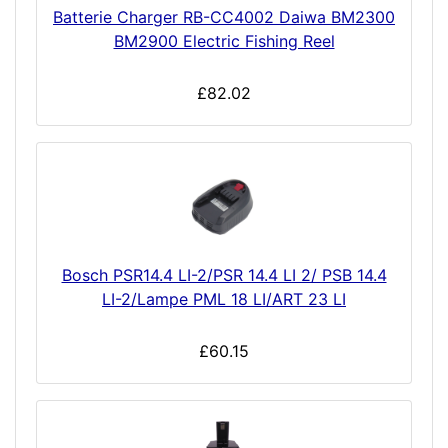
Batterie Charger RB-CC4002 Daiwa BM2300
BM2900 Electric Fishing Reel
£82.02
Bosch PSR14.4 LI-2/PSR 14.4 LI 2/ PSB 14.4
LI-2/Lampe PML 18 LI/ART 23 LI
£60.15