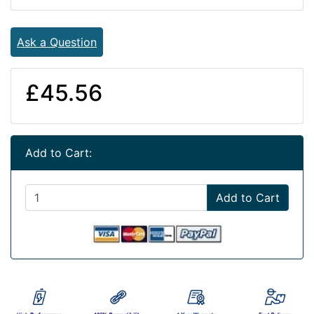
Ask a Question
£45.56
Add to Cart:
Add to Cart