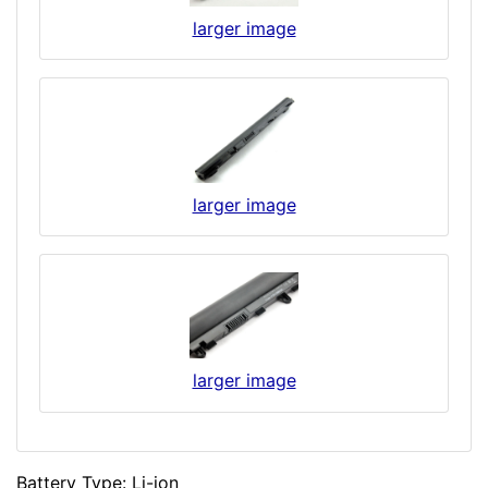
larger image
larger image
larger image
Battery Type: Li-ion