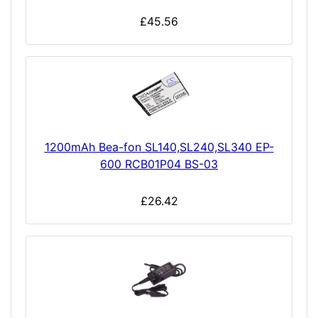
£45.56
1200mAh Bea-fon SL140,SL240,SL340 EP-
600 RCB01P04 BS-03
£26.42