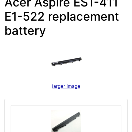
Acer Aspire ES1-411
E1-522 replacement
battery
larger image