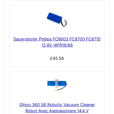
Saugroboter Philips FC8603 FC8700 FC8710
12,8V 4IFR19/66
£45.56
Qihoo 360 S6 Robotic Vacuum Cleaner
Robot Avec Aspirapolvere 14.4 V