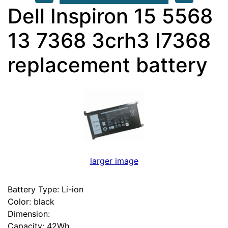
Dell Inspiron 15 5568
13 7368 3crh3 I7368
replacement battery
larger image
Battery Type: Li-ion
Color: black
Dimension:
Capacity: 42Wh