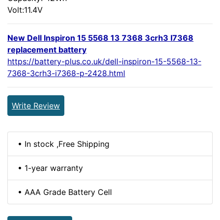
Volt:11.4V
New Dell Inspiron 15 5568 13 7368 3crh3 I7368
replacement battery
https://battery-plus.co.uk/dell-inspiron-15-5568-13-
7368-3crh3-i7368-p-2428.html
Write Review
• In stock ,Free Shipping
• 1-year warranty
• AAA Grade Battery Cell