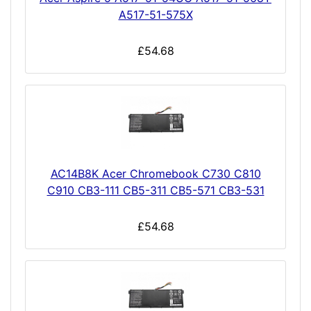
A517-51-575X
£54.68
AC14B8K Acer Chromebook C730 C810
C910 CB3-111 CB5-311 CB5-571 CB3-531
£54.68