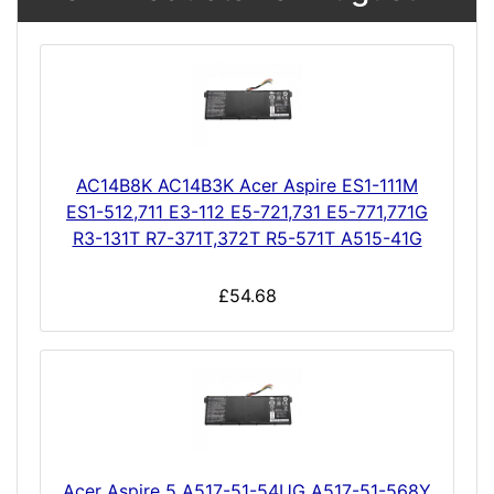
AC14B8K AC14B3K Acer Aspire ES1-111M
ES1-512,711 E3-112 E5-721,731 E5-771,771G
R3-131T R7-371T,372T R5-571T A515-41G
£54.68
Acer Aspire 5 A517-51-54UG A517-51-568Y