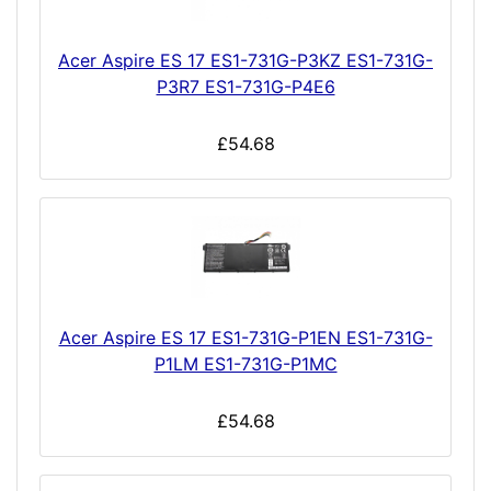
Acer Aspire ES 17 ES1-731G-P3KZ ES1-731G-
P3R7 ES1-731G-P4E6
£54.68
Acer Aspire ES 17 ES1-731G-P1EN ES1-731G-
P1LM ES1-731G-P1MC
£54.68