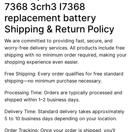
7368 3crh3 I7368
replacement battery
Shipping & Return Policy
We are committed to providing fast, secure, and
worry-free delivery services. All products include free
shipping with no minimum order required, making your
shopping experience even easier.
Free Shipping: Every order qualifies for free standard
shipping—no minimum purchase necessary.
Processing Time: Orders are typically processed and
shipped within 1–2 business days.
Delivery Time: Standard delivery takes approximately
5 to 10 business days depending on your location.
Order Tracking: Once your order is shipped, you’ll