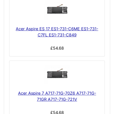
Acer Aspire ES 17 ES1-731-C6ME ES1-731-
C7FL ES1-731-C849
£54.68
Acer Aspire 7 A717-71G-70Z6 A717-71G-
71GR A717-71G-721V
£54.68