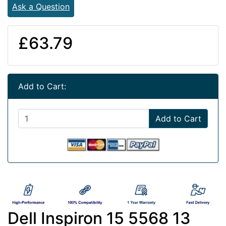
Ask a Question
£63.79
Add to Cart:
Add to Cart
Dell Inspiron 15 5568 13