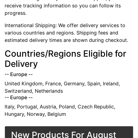
receive tracking information so you can follow its
progress.
International Shipping: We offer delivery services to
various countries and regions. Shipping fees and
estimated delivery times are shown during checkout.
Countries/Regions Eligible for
Delivery
-- Europe --
United Kingdom, France, Germany, Spain, Ireland,
Switzerland, Netherlands
-- Europe --
Italy, Portugal, Austria, Poland, Czech Republic,
Hungary, Norway, Belgium
New Products For August