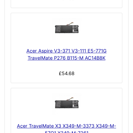
Acer Aspire V3-371 V3-111 E5-771G
TravelMate P276 B115-M AC14B8K
£54.68
Acer TravelMate X3 X349-M-3373 X349-M-