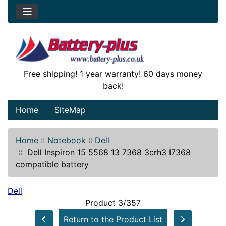
Free shipping! 1 year warranty! 60 days money
back!
Home
SiteMap
Home
::
Notebook
::
Dell
::
Dell Inspiron 15 5568 13 7368 3crh3 I7368
compatible battery
Dell
Product 3/357
Return to the Product List