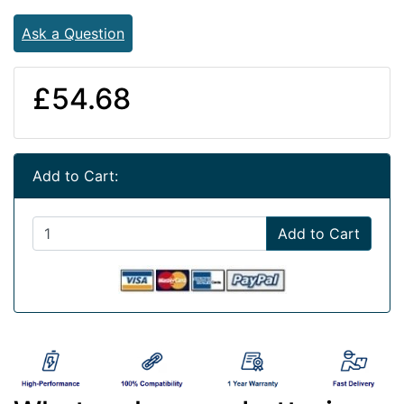
Ask a Question
£54.68
Add to Cart:
Add to Cart