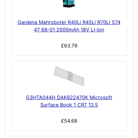
Gardena Mahroboter R40Li R45Li R70Li 574
47 68-01 2000mAh 18V Li-Ion
£63.79
G3HTA044H DAK822470K Microsoft
Surface Book 1 CR7 13.5
£54.68