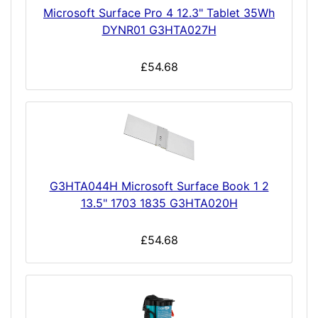
Microsoft Surface Pro 4 12.3" Tablet 35Wh
DYNR01 G3HTA027H
£54.68
G3HTA044H Microsoft Surface Book 1 2
13.5" 1703 1835 G3HTA020H
£54.68