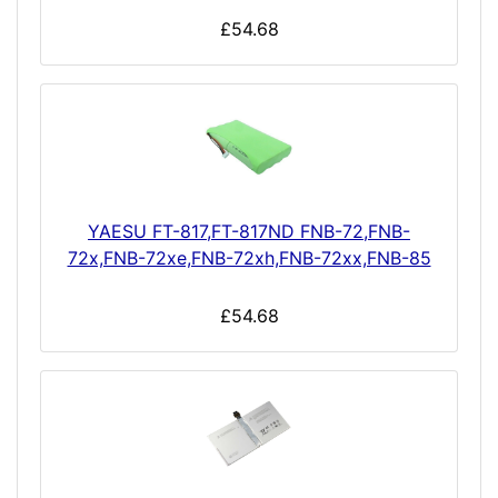
£54.68
YAESU FT-817,FT-817ND FNB-72,FNB-
72x,FNB-72xe,FNB-72xh,FNB-72xx,FNB-85
£54.68