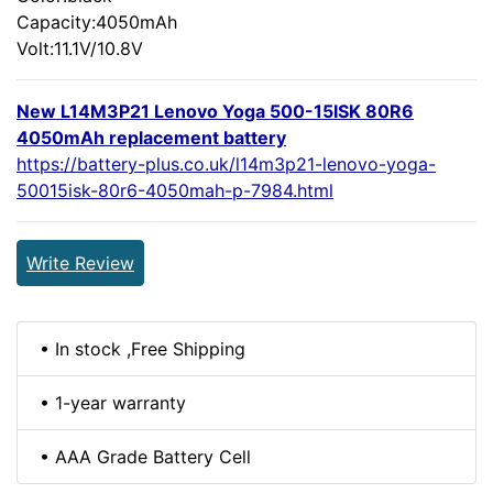
Capacity:4050mAh
Volt:11.1V/10.8V
New L14M3P21 Lenovo Yoga 500-15ISK 80R6
4050mAh replacement battery
https://battery-plus.co.uk/l14m3p21-lenovo-yoga-
50015isk-80r6-4050mah-p-7984.html
Write Review
• In stock ,Free Shipping
• 1-year warranty
• AAA Grade Battery Cell