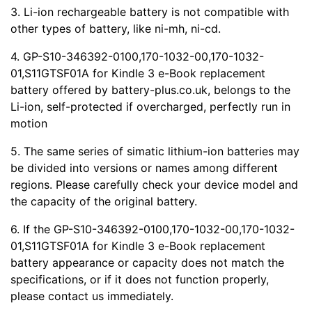
3. Li-ion rechargeable battery is not compatible with
other types of battery, like ni-mh, ni-cd.
4. GP-S10-346392-0100,170-1032-00,170-1032-
01,S11GTSF01A for Kindle 3 e-Book replacement
battery offered by battery-plus.co.uk, belongs to the
Li-ion, self-protected if overcharged, perfectly run in
motion
5. The same series of simatic lithium-ion batteries may
be divided into versions or names among different
regions. Please carefully check your device model and
the capacity of the original battery.
6. If the GP-S10-346392-0100,170-1032-00,170-1032-
01,S11GTSF01A for Kindle 3 e-Book replacement
battery appearance or capacity does not match the
specifications, or if it does not function properly,
please contact us immediately.