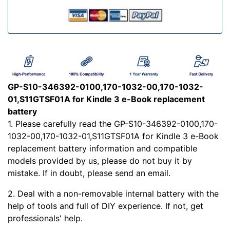
GP-S10-346392-0100,170-1032-00,170-1032-
01,S11GTSF01A for Kindle 3 e-Book replacement
battery
1. Please carefully read the GP-S10-346392-0100,170-
1032-00,170-1032-01,S11GTSF01A for Kindle 3 e-Book
replacement battery information and compatible
models provided by us, please do not buy it by
mistake. If in doubt, please send an email.
2. Deal with a non-removable internal battery with the
help of tools and full of DIY experience. If not, get
professionals' help.