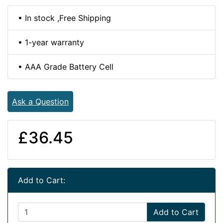
• In stock ,Free Shipping
• 1-year warranty
• AAA Grade Battery Cell
Ask a Question
£36.45
Add to Cart:
Add to Cart