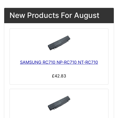
New Products For August
SAMSUNG RC710 NP-RC710 NT-RC710
£42.83