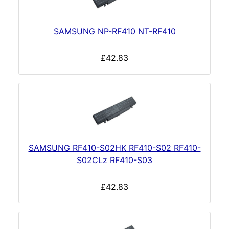
SAMSUNG NP-RF410 NT-RF410
£42.83
SAMSUNG RF410-S02HK RF410-S02 RF410-
S02CLz RF410-S03
£42.83