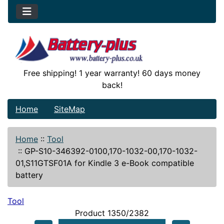
Free shipping! 1 year warranty! 60 days money
back!
Home
SiteMap
Home
::
Tool
::
GP-S10-346392-0100,170-1032-00,170-1032-
01,S11GTSF01A for Kindle 3 e-Book compatible
battery
Tool
Product 1350/2382