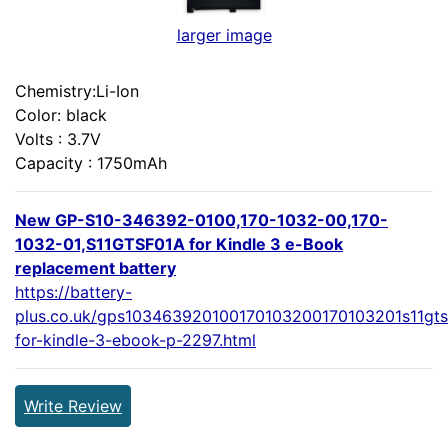
larger image
Chemistry:Li-Ion
Color: black
Volts : 3.7V
Capacity : 1750mAh
New GP-S10-346392-0100,170-1032-00,170-
1032-01,S11GTSF01A for Kindle 3 e-Book
replacement battery
https://battery-
plus.co.uk/gps103463920100170103200170103201s11gts
for-kindle-3-ebook-p-2297.html
Write Review