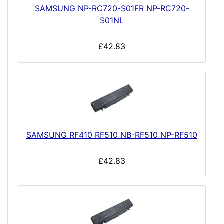
SAMSUNG NP-RC720-S01FR NP-RC720-
S01NL
£42.83
SAMSUNG RF410 RF510 NB-RF510 NP-RF510
£42.83