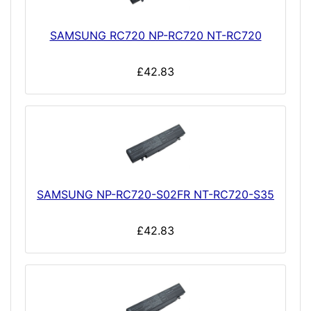
SAMSUNG RC720 NP-RC720 NT-RC720
£42.83
SAMSUNG NP-RC720-S02FR NT-RC720-S35
£42.83