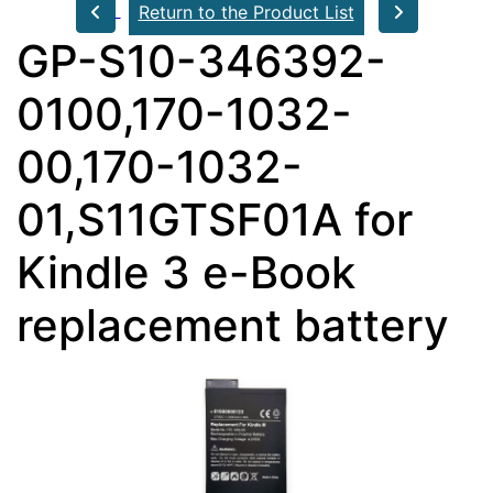
Return to the Product List
GP-S10-346392-
0100,170-1032-
00,170-1032-
01,S11GTSF01A for
Kindle 3 e-Book
replacement battery