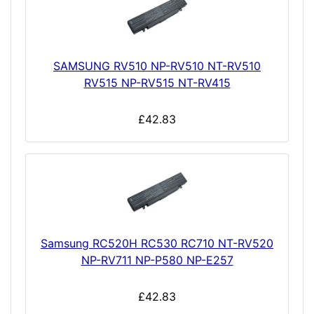
SAMSUNG RV510 NP-RV510 NT-RV510
RV515 NP-RV515 NT-RV415
£42.83
Samsung RC520H RC530 RC710 NT-RV520
NP-RV711 NP-P580 NP-E257
£42.83