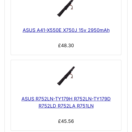
ASUS A41-X550E X750J 15v 2950mAh
£48.30
ASUS R752LN-TY179H R752LN-TY179D
R752LD R752LA R751LN
£45.56