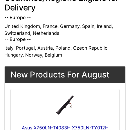
Delivery
-- Europe --
United Kingdom, France, Germany, Spain, Ireland,
Switzerland, Netherlands
-- Europe --
Italy, Portugal, Austria, Poland, Czech Republic,
Hungary, Norway, Belgium
New Products For August
Asus X750LN-T4083H X750LN-TY012H