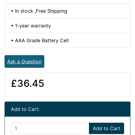
• In stock ,Free Shipping
• 1-year warranty
• AAA Grade Battery Cell
Ask a Question
£36.45
Add to Cart:
Add to Cart