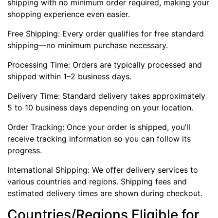
shipping with no minimum order required, making your
shopping experience even easier.
Free Shipping: Every order qualifies for free standard
shipping—no minimum purchase necessary.
Processing Time: Orders are typically processed and
shipped within 1–2 business days.
Delivery Time: Standard delivery takes approximately
5 to 10 business days depending on your location.
Order Tracking: Once your order is shipped, you’ll
receive tracking information so you can follow its
progress.
International Shipping: We offer delivery services to
various countries and regions. Shipping fees and
estimated delivery times are shown during checkout.
Countries/Regions Eligible for