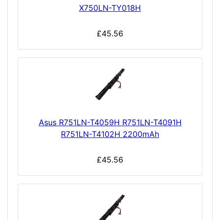
X750LN-TY018H
£45.56
Asus R751LN-T4059H R751LN-T4091H
R751LN-T4102H 2200mAh
£45.56