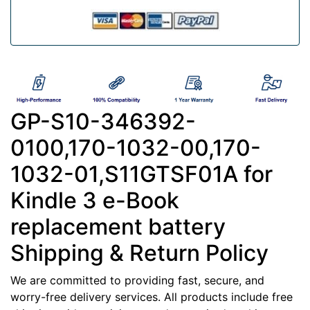
GP-S10-346392-
0100,170-1032-00,170-
1032-01,S11GTSF01A for
Kindle 3 e-Book
replacement battery
Shipping & Return Policy
We are committed to providing fast, secure, and
worry-free delivery services. All products include free