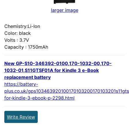
larger image
Chemistry:Li-Ion
Color: black
Volts : 3.7V
Capacity : 1750mAh
New GP-S10-346392-0100,170-1032-00,170-
1032-01,S11GTSF01A for Kindle 3 e-Book
replacement battery
https://battery-
plus.co.uk/gps103463920100170103200170103201s11gts
for-kindle-3-ebook-p-2298.html
Write Review