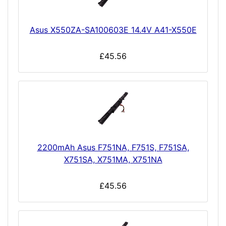
Asus X550ZA-SA100603E 14.4V A41-X550E
£45.56
2200mAh Asus F751NA, F751S, F751SA,
X751SA, X751MA, X751NA
£45.56