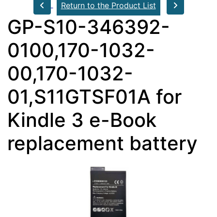
Return to the Product List
GP-S10-346392-
0100,170-1032-
00,170-1032-
01,S11GTSF01A for
Kindle 3 e-Book
replacement battery