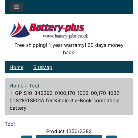
Free shipping! 1 year warranty! 60 days money
back!
Home
SiteMap
Home
::
Tool
::
GP-S10-346392-0100,170-1032-00,170-1032-
01,S11GTSF01A for Kindle 3 e-Book compatible
battery
Tool
Product 1350/2382