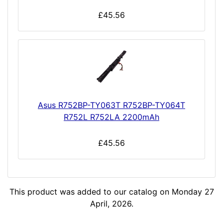
£45.56
Asus R752BP-TY063T R752BP-TY064T
R752L R752LA 2200mAh
£45.56
This product was added to our catalog on Monday 27
April, 2026.