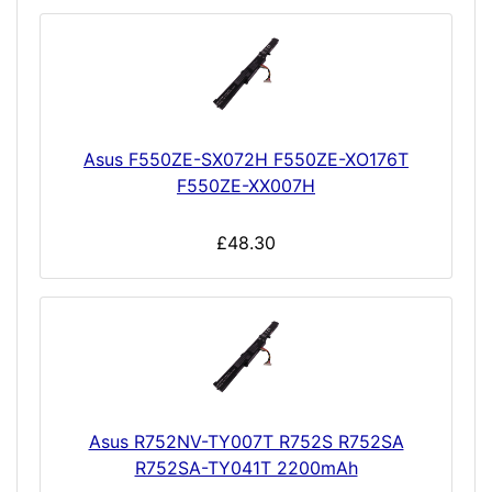
Asus F550ZE-SX072H F550ZE-XO176T
F550ZE-XX007H
£48.30
Asus R752NV-TY007T R752S R752SA
R752SA-TY041T 2200mAh