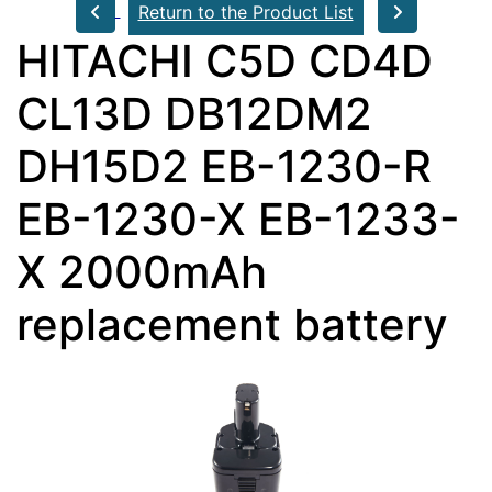
Return to the Product List
HITACHI C5D CD4D
CL13D DB12DM2
DH15D2 EB-1230-R
EB-1230-X EB-1233-
X 2000mAh
replacement battery