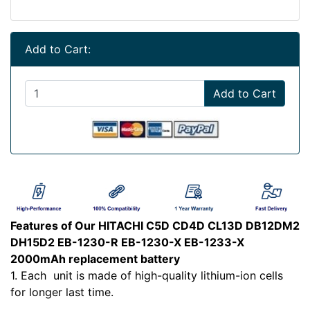
Add to Cart:
Add to Cart
Features of Our HITACHI C5D CD4D CL13D DB12DM2
DH15D2 EB-1230-R EB-1230-X EB-1233-X
2000mAh replacement battery
1. Each
unit is made of high-quality lithium-ion cells
for longer last time.