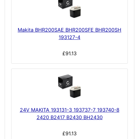
Makita BHR200SAE BHR200SFE BHR200SH
193127-4
£91.13
24V MAKITA 193131-3 193737-7 193740-8
2420 B2417 B2430 BH2430
£91.13