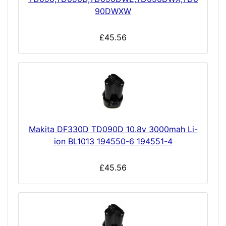
90DWXW
£45.56
Makita DF330D TD090D 10.8v 3000mah Li-
ion BL1013 194550-6 194551-4
£45.56