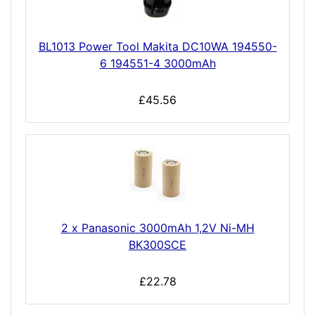
BL1013 Power Tool Makita DC10WA 194550-
6 194551-4 3000mAh
£45.56
2 x Panasonic 3000mAh 1,2V Ni-MH
BK300SCE
£22.78