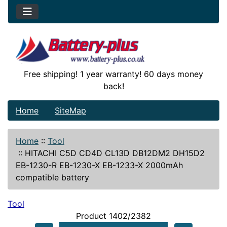
Free shipping! 1 year warranty! 60 days money
back!
Home
SiteMap
Home
::
Tool
::
HITACHI C5D CD4D CL13D DB12DM2 DH15D2
EB-1230-R EB-1230-X EB-1233-X 2000mAh
compatible battery
Tool
Product 1402/2382