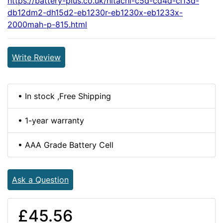
https://battery-plus.co.uk/hitachi-c5d-cd4d-cl13d-
db12dm2-dh15d2-eb1230r-eb1230x-eb1233x-
2000mah-p-815.html
Write Review
• In stock ,Free Shipping
• 1-year warranty
• AAA Grade Battery Cell
Ask a Question
£45.56