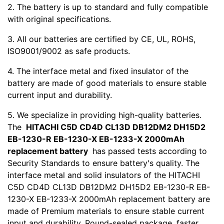
2. The battery is up to standard and fully compatible
with original specifications.
3. All our batteries are certified by CE, UL, ROHS,
ISO9001/9002 as safe products.
4. The interface metal and fixed insulator of the
battery are made of good materials to ensure stable
current input and durability.
5. We specialize in providing high-quality batteries.
The
HITACHI C5D CD4D CL13D DB12DM2 DH15D2
EB-1230-R EB-1230-X EB-1233-X 2000mAh
replacement battery
has passed tests according to
Security Standards to ensure battery's quality. The
interface metal and solid insulators of the HITACHI
C5D CD4D CL13D DB12DM2 DH15D2 EB-1230-R EB-
1230-X EB-1233-X 2000mAh replacement battery are
made of Premium materials to ensure stable current
input and durability. Round-sealed package ,faster