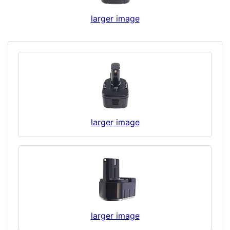
larger image
larger image
larger image