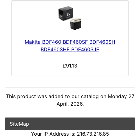
Makita BDF460 BDF460SF BDF460SH
BDF460SHE BDF460SJE
£91.13
This product was added to our catalog on Monday 27
April, 2026.
SiteMap
Your IP Address is: 216.73.216.85