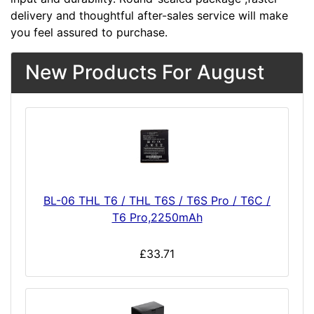
delivery and thoughtful after-sales service will make
you feel assured to purchase.
New Products For August
BL-06 THL T6 / THL T6S / T6S Pro / T6C /
T6 Pro,2250mAh
£33.71