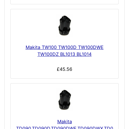
Makita TW100 TW100D TW100DWE
TW100DZ BL1013 BL1014
£45.56
Makita
TD090,TD090D,TD090DWE,TD090DWX,TD0