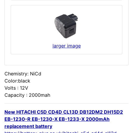
larger image
Chemistry: NiCd
Color:black
Volts : 12V
Capacity : 2000mah
New HITACHI C5D CD4D CL13D DB12DM2 DH15D2
EB-1230-R EB-1230-X EB-1233-X 2000mAh
replacement battery