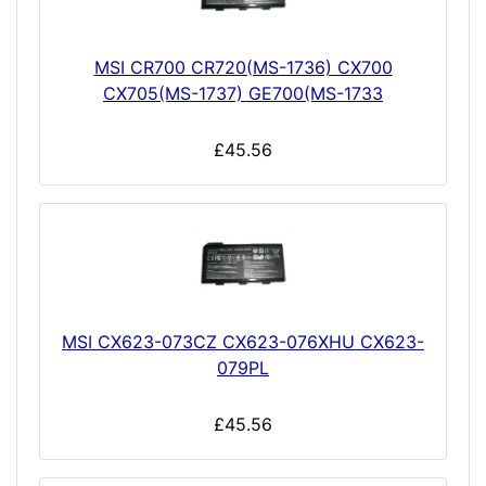
MSI CR700 CR720(MS-1736) CX700
CX705(MS-1737) GE700(MS-1733
£45.56
MSI CX623-073CZ CX623-076XHU CX623-
079PL
£45.56