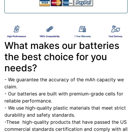
What makes our batteries
the best choice for you
needs?
- We guarantee the accuracy of the mAh capacity we
claim.
- Our batteries are built with premium-grade cells for
reliable performance.
- We use high-quality plastic materials that meet strict
durability and safety standards.
-These high-quality products that have passed the US
commercial standards certification and comply with all