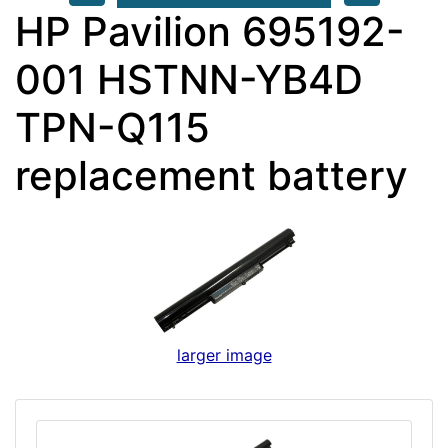
HP Pavilion 695192-
001 HSTNN-YB4D
TPN-Q115
replacement battery
larger image