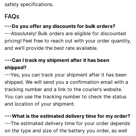
safety specifications.
FAQs
---Do you offer any discounts for bulk orders?
---Absolutely! Bulk orders are eligible for discounted
pricing! Feel free to reach out with your order quantity,
and we’ll provide the best rate available.
---Can I track my shipment after it has been
shipped?
---Yes, you can track your shipment after it has been
shipped. We will send you a confirmation email with a
tracking number and a link to the courier’s website.
You can use the tracking number to check the status
and location of your shipment.
---What is the estimated delivery time for my order?
---The estimated delivery time for your order depends
on the type and size of the battery you order, as well