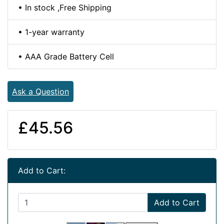
• In stock ,Free Shipping
• 1-year warranty
• AAA Grade Battery Cell
Ask a Question
£45.56
Add to Cart:
Add to Cart