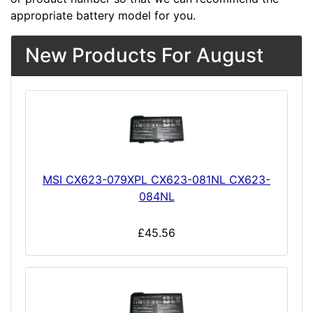
appropriate battery model for you.
New Products For August
MSI CX623-079XPL CX623-081NL CX623-
084NL
£45.56