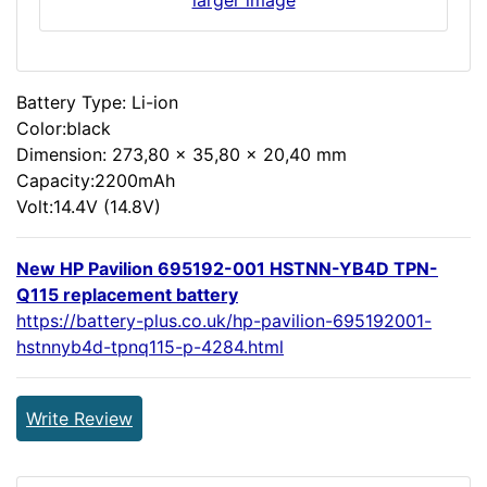
Battery Type: Li-ion
Color:black
Dimension: 273,80 x 35,80 x 20,40 mm
Capacity:2200mAh
Volt:14.4V (14.8V)
New HP Pavilion 695192-001 HSTNN-YB4D TPN-
Q115 replacement battery
https://battery-plus.co.uk/hp-pavilion-695192001-
hstnnyb4d-tpnq115-p-4284.html
Write Review