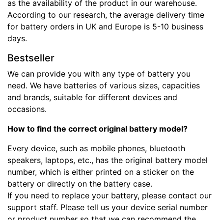
as the availability of the product in our warehouse.
According to our research, the average delivery time
for battery orders in UK and Europe is 5-10 business
days.
Bestseller
We can provide you with any type of battery you
need. We have batteries of various sizes, capacities
and brands, suitable for different devices and
occasions.
How to find the correct original battery model?
Every device, such as mobile phones, bluetooth
speakers, laptops, etc., has the original battery model
number, which is either printed on a sticker on the
battery or directly on the battery case.
If you need to replace your battery, please contact our
support staff. Please tell us your device serial number
or product number so that we can recommend the