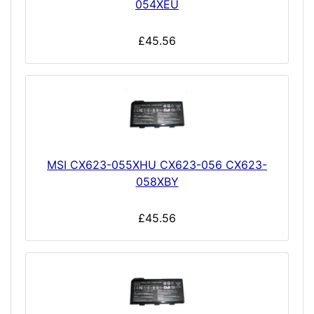
054XEU
£45.56
MSI CX623-055XHU CX623-056 CX623-
058XBY
£45.56