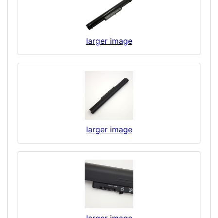
larger image
larger image
larger image