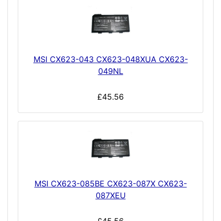
MSI CX623-043 CX623-048XUA CX623-
049NL
£45.56
MSI CX623-085BE CX623-087X CX623-
087XEU