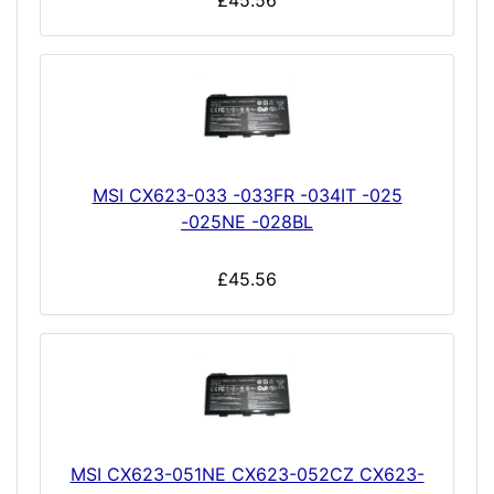
£45.56
MSI CX623-033 -033FR -034IT -025
-025NE -028BL
£45.56
MSI CX623-051NE CX623-052CZ CX623-