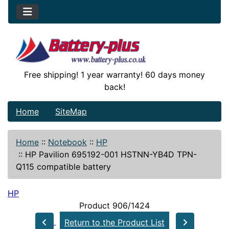
Free shipping! 1 year warranty! 60 days money
back!
Home
SiteMap
Home
::
Notebook
::
HP
::
HP Pavilion 695192-001 HSTNN-YB4D TPN-
Q115 compatible battery
HP
Product 906/1424
Return to the Product List