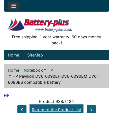
Free shipping! 1 year warranty! 60 days money
back!
Home
SiteMap
Home
::
Notebook
::
HP
::
HP Pavilion DV6-6090EF DV6-6090EM DV6-
6090ES compatible battery
HP
Product 938/1424
Return to the Product List