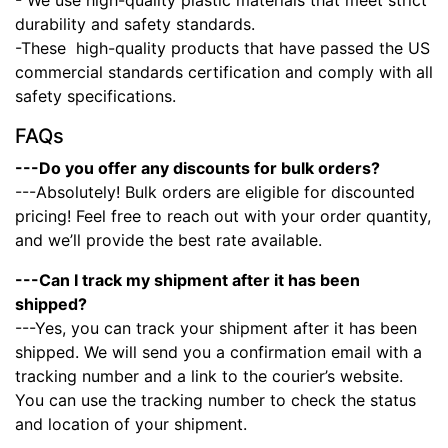
- We use high-quality plastic materials that meet strict
durability and safety standards.
-These high-quality products that have passed the US
commercial standards certification and comply with all
safety specifications.
FAQs
---Do you offer any discounts for bulk orders?
---Absolutely! Bulk orders are eligible for discounted
pricing! Feel free to reach out with your order quantity,
and we’ll provide the best rate available.
---Can I track my shipment after it has been
shipped?
---Yes, you can track your shipment after it has been
shipped. We will send you a confirmation email with a
tracking number and a link to the courier’s website.
You can use the tracking number to check the status
and location of your shipment.