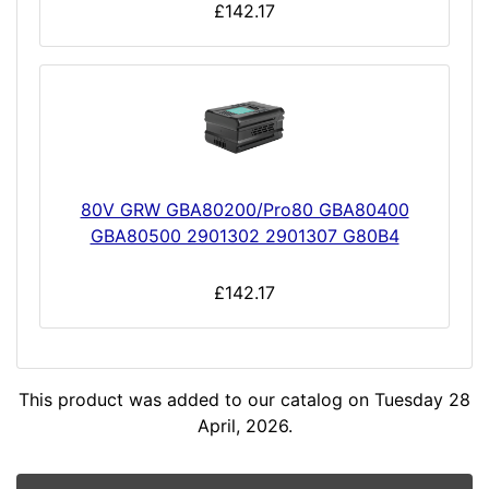
£142.17
80V GRW GBA80200/Pro80 GBA80400
GBA80500 2901302 2901307 G80B4
£142.17
This product was added to our catalog on Tuesday 28
April, 2026.