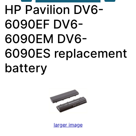
HP Pavilion DV6-
6090EF DV6-
6090EM DV6-
6090ES replacement
battery
larger image