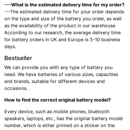
---What is the estimated delivery time for my order?
---The estimated delivery time for your order depends
on the type and size of the battery you order, as well
as the availability of the product in our warehouse.
According to our research, the average delivery time
for battery orders in UK and Europe is 5-10 business
days.
Bestseller
We can provide you with any type of battery you
need. We have batteries of various sizes, capacities
and brands, suitable for different devices and
occasions.
How to find the correct original battery model?
Every device, such as mobile phones, bluetooth
speakers, laptops, etc., has the original battery model
number, which is either printed on a sticker on the