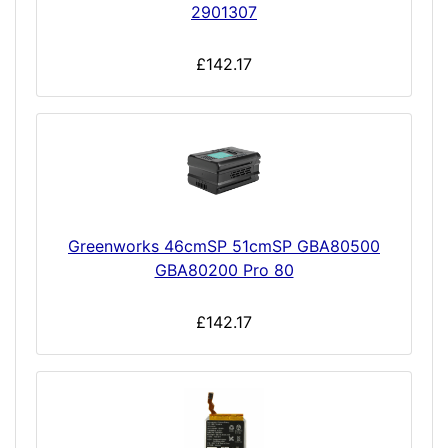
2901307
£142.17
Greenworks 46cmSP 51cmSP GBA80500
GBA80200 Pro 80
£142.17