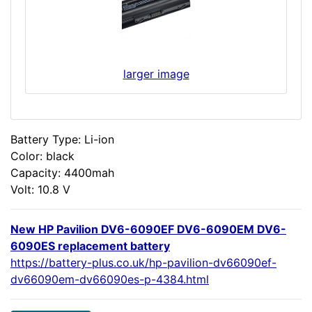
larger image
Battery Type: Li-ion
Color: black
Capacity: 4400mah
Volt: 10.8 V
New HP Pavilion DV6-6090EF DV6-6090EM DV6-
6090ES replacement battery
https://battery-plus.co.uk/hp-pavilion-dv66090ef-
dv66090em-dv66090es-p-4384.html