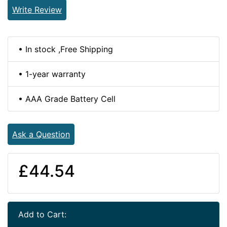
Write Review
• In stock ,Free Shipping
• 1-year warranty
• AAA Grade Battery Cell
Ask a Question
£44.54
Add to Cart: