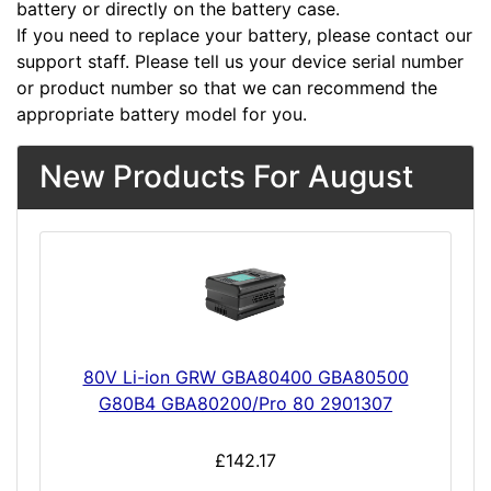
battery or directly on the battery case.
If you need to replace your battery, please contact our
support staff. Please tell us your device serial number
or product number so that we can recommend the
appropriate battery model for you.
New Products For August
80V Li-ion GRW GBA80400 GBA80500
G80B4 GBA80200/Pro 80 2901307
£142.17