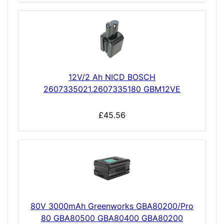
12V/2 Ah NICD BOSCH
2607335021,2607335180 GBM12VE
£45.56
80V 3000mAh Greenworks GBA80200/Pro
80 GBA80500 GBA80400 GBA80200