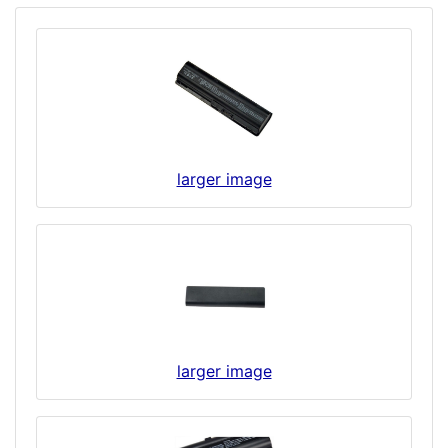
larger image
larger image