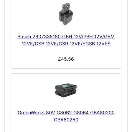
Bosch 2607335180 GBH 12V/PBH 12V/GBM
12VE/GSB 12VE/GSR 12VE/EGSB 12VES
£45.56
GreenWorks 80V G80B2 G80B4 GBA80200
GBA80250