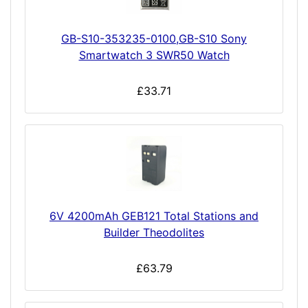
GB-S10-353235-0100,GB-S10 Sony
Smartwatch 3 SWR50 Watch
£33.71
6V 4200mAh GEB121 Total Stations and
Builder Theodolites
£63.79