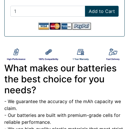
Add to Cart
What makes our batteries
the best choice for you
needs?
- We guarantee the accuracy of the mAh capacity we
claim.
- Our batteries are built with premium-grade cells for
reliable performance.