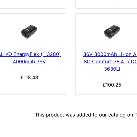
AL-KO EnergyFlex (113280)
36V 3000mAh Li-Ion A
4000mah 36V
KO Comfort 38.4 Li D
3630LI
£118.48
£100.25
This product was added to our catalog on T