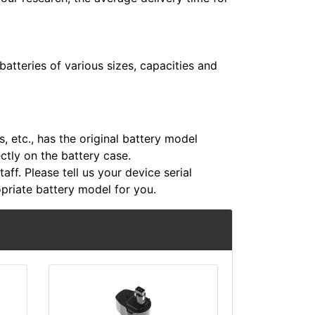
atteries of various sizes, capacities and
 etc., has the original battery model
ectly on the battery case.
aff. Please tell us your device serial
riate battery model for you.