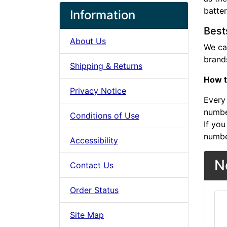
batte
Information
Best
About Us
We ca
brands
Shipping & Returns
How t
Privacy Notice
Every 
number
Conditions of Use
If you
numbe
Accessibility
N
Contact Us
Order Status
Site Map