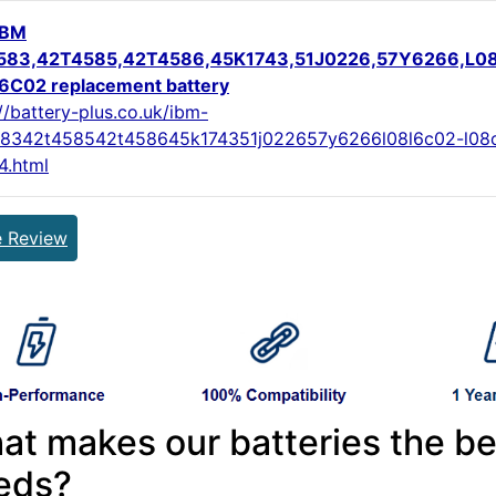
IBM
583,42T4585,42T4586,45K1743,51J0226,57Y6266,L0
C02 replacement battery
//battery-plus.co.uk/ibm-
8342t458542t458645k174351j022657y6266l08l6c02-l08
4.html
e Review
at makes our batteries the be
eds?