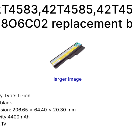
2T4583,42T4585,42T45
8O6C02 replacement b
larger image
y Type: Li-ion
:black
sion: 206.65 x 64.40 x 20.30 mm
ity:4400mAh
1.1V