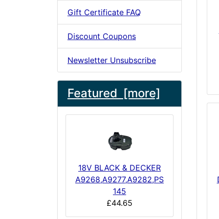
Gift Certificate FAQ
Discount Coupons
Newsletter Unsubscribe
Featured [more]
18V BLACK & DECKER
A9268,A9277,A9282,PS
145
£44.65