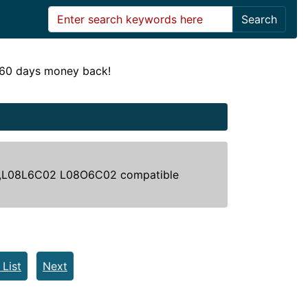
Search
! 60 days money back!
,L08L6C02 L08O6C02 compatible
 List
Next