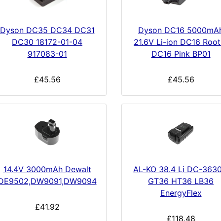
Dyson DC35 DC34 DC31
Dyson DC16 5000mA
DC30 18172-01-04
21.6V Li-ion DC16 Root
917083-01
DC16 Pink BP01
£45.56
£45.56
14.4V 3000mAh Dewalt
AL-KO 38.4 Li DC-3630
DE9502,DW9091,DW9094
GT36 HT36 LB36
EnergyFlex
£41.92
£118.48