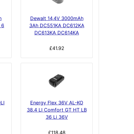
h
Dewalt 14,4V 3000mAh
 6
3Ah DC551KA DC612KA
DC613KA DC614KA
£41.92
LI
Energy Flex 36V AL-KO
38.4 LI Comfort GT HT LB
36 Li 36V
£118.48