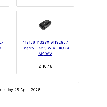
L-
113126 113280 91132807
C-
Energy Flex 36V AL-KO (4
Ah)36V
£118.48
uesday 28 April, 2026.