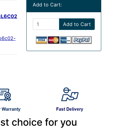
Add to Cart:
8L6C02
Add to Cart
o6c02-
st choice for you