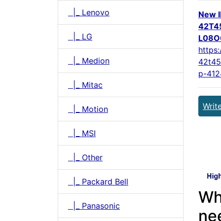
|_ Lenovo
New 
42T4
|_ LG
L08O6
https:
|_ Medion
42t45
p-412
|_ Mitac
Writ
|_ Motion
|_ MSI
|_ Other
|_ Packard Bell
Wh
|_ Panasonic
ne