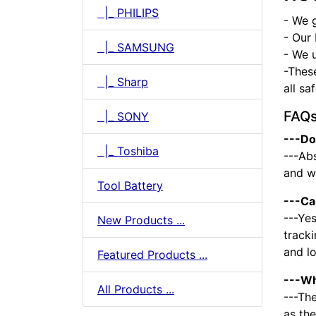
|_ PHILIPS
- We 
- Our 
|_ SAMSUNG
- We u
-Thes
|_ Sharp
all sa
FAQ
|_ SONY
---Do
|_ Toshiba
---Abs
and we
Tool Battery
---Ca
---Yes
New Products ...
tracki
and l
Featured Products ...
---Wh
All Products ...
---The
as the