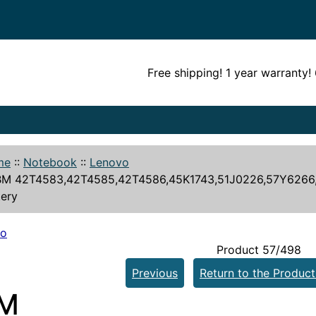
Free shipping! 1 year warranty
me
::
Notebook
::
Lenovo
BM 42T4583,42T4585,42T4586,45K1743,51J0226,57Y6266
tery
vo
Product 57/498
Previous
Return to the Product
BM