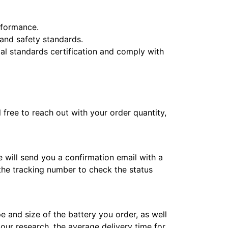
erformance.
y and safety standards.
l standards certification and comply with
l free to reach out with your order quantity,
e will send you a confirmation email with a
 the tracking number to check the status
e and size of the battery you order, as well
 our research, the average delivery time for