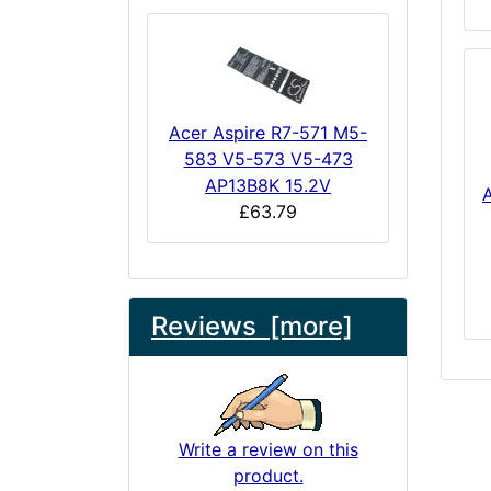
Acer Aspire R7-571 M5-
583 V5-573 V5-473
AP13B8K 15.2V
£63.79
Reviews [more]
Write a review on this
product.