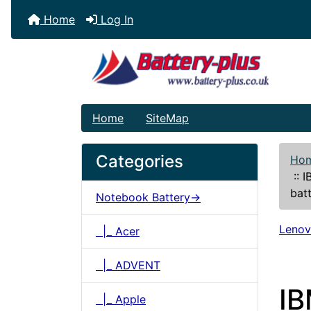
Home
Log In
Home
SiteMap
Categories
Ho
::
I
bat
Notebook Battery->
Leno
|_ Acer
|_ ADVENT
I
|_ Apple