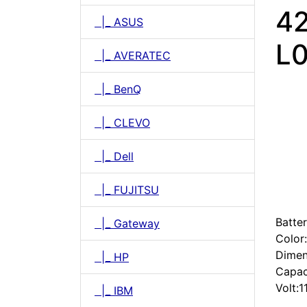
4
|_ ASUS
L0
|_ AVERATEC
|_ BenQ
|_ CLEVO
|_ Dell
|_ FUJITSU
Batter
|_ Gateway
Color
Dimen
|_ HP
Capac
Volt:1
|_ IBM