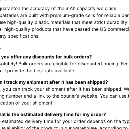
guarantee the accuracy of the mAh capacity we claim.
batteries are built with premium-grade cells for reliable p
se high-quality plastic materials that meet strict durabilit
e high-quality products that have passed the US commercia
fety specifications.
s
 you offer any discounts for bulk orders?
olutely! Bulk orders are eligible for discounted pricing! Fee
’ll provide the best rate available.
n I track my shipment after it has been shipped?
, you can track your shipment after it has been shipped. W
ng number and a link to the courier’s website. You can use
ocation of your shipment.
at is the estimated delivery time for my order?
 estimated delivery time for your order depends on the typ
 availability of the product in our warehouse. According to