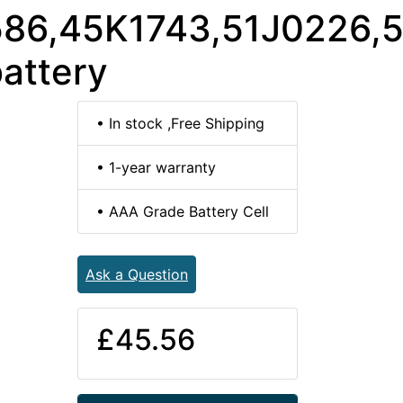
86,45K1743,51J0226,
attery
• In stock ,Free Shipping
• 1-year warranty
• AAA Grade Battery Cell
Ask a Question
£45.56