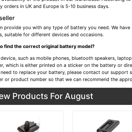
ry orders in UK and Europe is 5-10 business days.
seller
n provide you with any type of battery you need. We have b
, suitable for different devices and occasions.
o find the correct original battery model?
device, such as mobile phones, bluetooth speakers, laptops,
, which is either printed on a sticker on the battery or dir
 need to replace your battery, please contact our support st
r or product number so that we can recommend the approp
ew Products For August