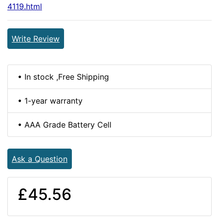
4119.html
Write Review
• In stock ,Free Shipping
• 1-year warranty
• AAA Grade Battery Cell
Ask a Question
£45.56