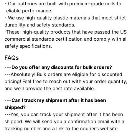
- Our batteries are built with premium-grade cells for
reliable performance.
- We use high-quality plastic materials that meet strict
durability and safety standards.
-These high-quality products that have passed the US
commercial standards certification and comply with all
safety specifications.
FAQs
---Do you offer any discounts for bulk orders?
---Absolutely! Bulk orders are eligible for discounted
pricing! Feel free to reach out with your order quantity,
and we’ll provide the best rate available.
---Can I track my shipment after it has been
shipped?
---Yes, you can track your shipment after it has been
shipped. We will send you a confirmation email with a
tracking number and a link to the courier’s website.