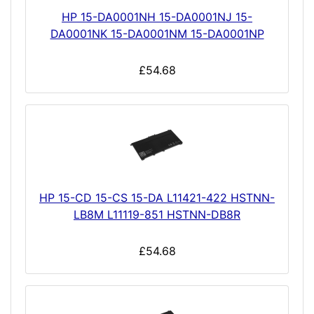
HP 15-DA0001NH 15-DA0001NJ 15-
DA0001NK 15-DA0001NM 15-DA0001NP
£54.68
HP 15-CD 15-CS 15-DA L11421-422 HSTNN-
LB8M L11119-851 HSTNN-DB8R
£54.68