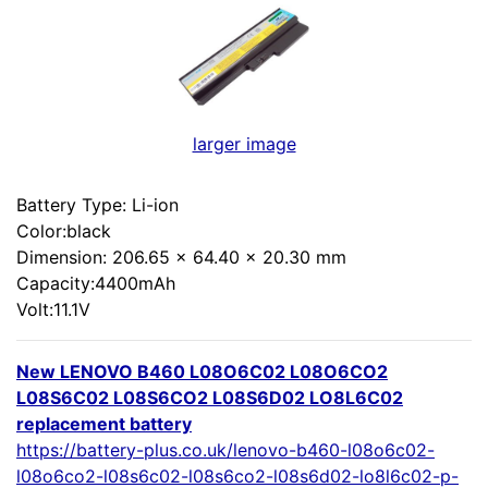
larger image
Battery Type: Li-ion
Color:black
Dimension: 206.65 x 64.40 x 20.30 mm
Capacity:4400mAh
Volt:11.1V
New LENOVO B460 L08O6C02 L08O6CO2
L08S6C02 L08S6CO2 L08S6D02 LO8L6C02
replacement battery
https://battery-plus.co.uk/lenovo-b460-l08o6c02-
l08o6co2-l08s6c02-l08s6co2-l08s6d02-lo8l6c02-p-