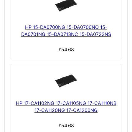
HP 15-DA0700NG 15-DA0700NO 15-
DA0701NG 15-DA0713NC 15-DA0722NS
£54.68
HP 17-CA1102NG 17-CA1105NG 17-CA1110NB
17-CA1120NG 17-CA1200NG
£54.68