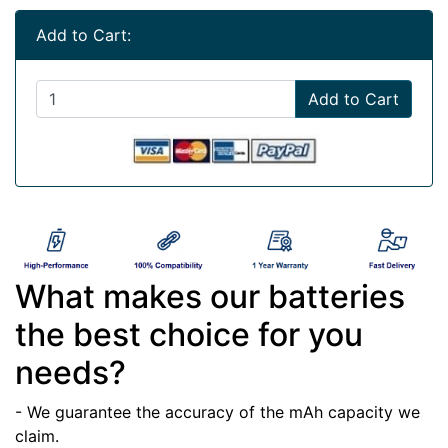
Add to Cart:
Add to Cart
What makes our batteries
the best choice for you
needs?
- We guarantee the accuracy of the mAh capacity we
claim.