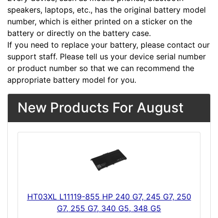
speakers, laptops, etc., has the original battery model
number, which is either printed on a sticker on the
battery or directly on the battery case.
If you need to replace your battery, please contact our
support staff. Please tell us your device serial number
or product number so that we can recommend the
appropriate battery model for you.
New Products For August
HT03XL L11119-855 HP 240 G7, 245 G7, 250
G7, 255 G7, 340 G5, 348 G5