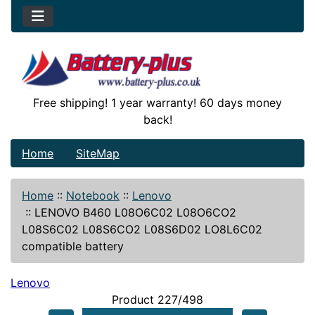
Free shipping! 1 year warranty! 60 days money
back!
Home
SiteMap
Home
::
Notebook
::
Lenovo
::
LENOVO B460 L08O6C02 L08O6CO2
L08S6C02 L08S6CO2 L08S6D02 LO8L6C02
compatible battery
Lenovo
Product 227/498