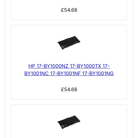
£54.68
HP 17-BY1000NZ 17-BY1000TX 17-
BY1001NC 17-BY1001NF 17-BY1001NG
£54.68