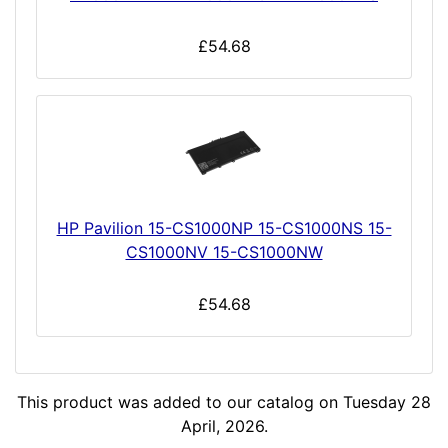
£54.68
HP Pavilion 15-CS1000NP 15-CS1000NS 15-
CS1000NV 15-CS1000NW
£54.68
This product was added to our catalog on Tuesday 28
April, 2026.