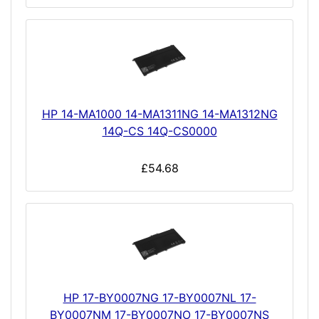
HP 14-MA1000 14-MA1311NG 14-MA1312NG
14Q-CS 14Q-CS0000
£54.68
HP 17-BY0007NG 17-BY0007NL 17-
BY0007NM 17-BY0007NO 17-BY0007NS