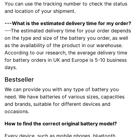
You can use the tracking number to check the status
and location of your shipment.
---What is the estimated delivery time for my order?
---The estimated delivery time for your order depends
on the type and size of the battery you order, as well
as the availability of the product in our warehouse.
According to our research, the average delivery time
for battery orders in UK and Europe is 5-10 business
days.
Bestseller
We can provide you with any type of battery you
need. We have batteries of various sizes, capacities
and brands, suitable for different devices and
occasions.
How to find the correct original battery model?
Every device, such as mobile phones, bluetooth