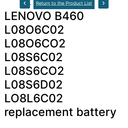
Return to the Product List
LENOVO B460
L08O6C02
L08O6CO2
L08S6C02
L08S6CO2
L08S6D02
LO8L6C02
replacement battery