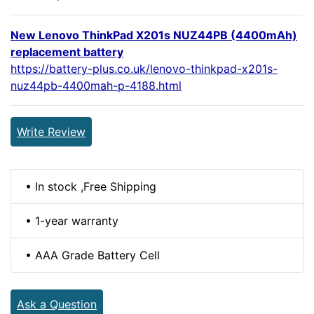
New Lenovo ThinkPad X201s NUZ44PB (4400mAh)
replacement battery
https://battery-plus.co.uk/lenovo-thinkpad-x201s-
nuz44pb-4400mah-p-4188.html
Write Review
• In stock ,Free Shipping
• 1-year warranty
• AAA Grade Battery Cell
Ask a Question