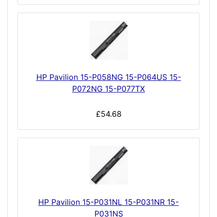
HP Pavilion 15-P058NG 15-P064US 15-
P072NG 15-P077TX
£54.68
HP Pavilion 15-P031NL 15-P031NR 15-
P031NS