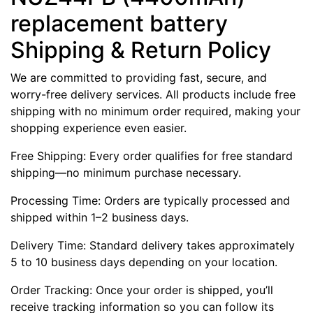
replacement battery
Shipping & Return Policy
We are committed to providing fast, secure, and
worry-free delivery services. All products include free
shipping with no minimum order required, making your
shopping experience even easier.
Free Shipping: Every order qualifies for free standard
shipping—no minimum purchase necessary.
Processing Time: Orders are typically processed and
shipped within 1–2 business days.
Delivery Time: Standard delivery takes approximately
5 to 10 business days depending on your location.
Order Tracking: Once your order is shipped, you’ll
receive tracking information so you can follow its