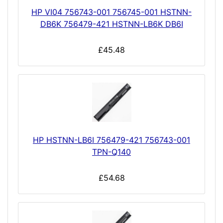
HP VI04 756743-001 756745-001 HSTNN-
DB6K 756479-421 HSTNN-LB6K DB6I
£45.48
HP HSTNN-LB6I 756479-421 756743-001
TPN-Q140
£54.68