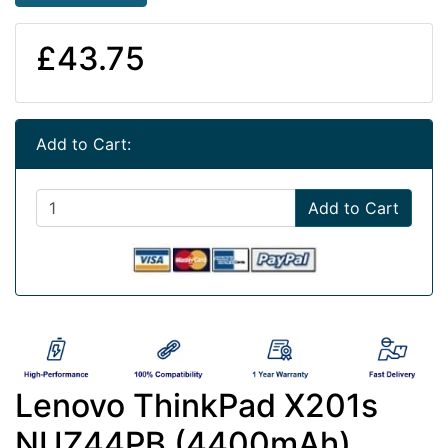
£43.75
Add to Cart:
Add to Cart
Lenovo ThinkPad X201s
NUZ44PB (4400mAh)