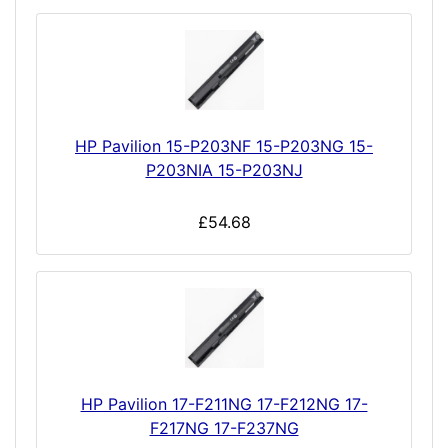
HP Pavilion 15-P203NF 15-P203NG 15-
P203NIA 15-P203NJ
£54.68
HP Pavilion 17-F211NG 17-F212NG 17-
F217NG 17-F237NG