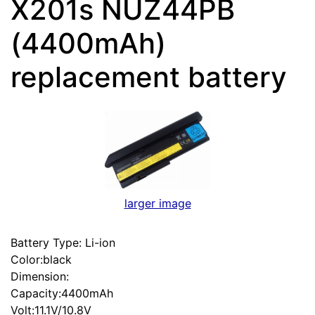
X201s NUZ44PB
(4400mAh)
replacement battery
larger image
Battery Type: Li-ion
Color:black
Dimension:
Capacity:4400mAh
Volt:11.1V/10.8V