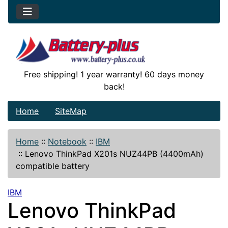
Free shipping! 1 year warranty! 60 days money
back!
Home
SiteMap
Home
::
Notebook
::
IBM
::
Lenovo ThinkPad X201s NUZ44PB (4400mAh)
compatible battery
IBM
Lenovo ThinkPad