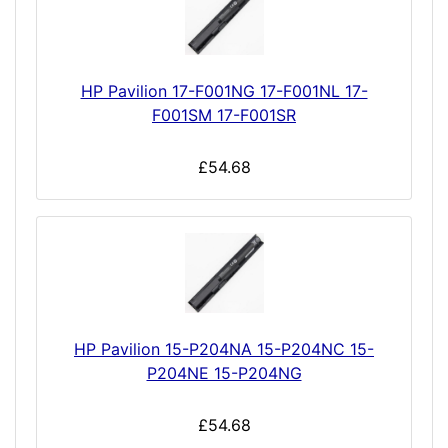
HP Pavilion 17-F001NG 17-F001NL 17-
F001SM 17-F001SR
£54.68
HP Pavilion 15-P204NA 15-P204NC 15-
P204NE 15-P204NG
£54.68