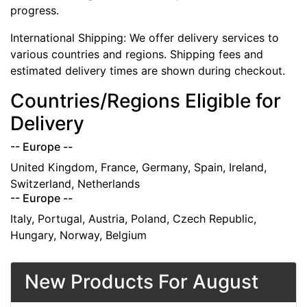
progress.
International Shipping: We offer delivery services to
various countries and regions. Shipping fees and
estimated delivery times are shown during checkout.
Countries/Regions Eligible for
Delivery
-- Europe --
United Kingdom, France, Germany, Spain, Ireland,
Switzerland, Netherlands
-- Europe --
Italy, Portugal, Austria, Poland, Czech Republic,
Hungary, Norway, Belgium
New Products For August