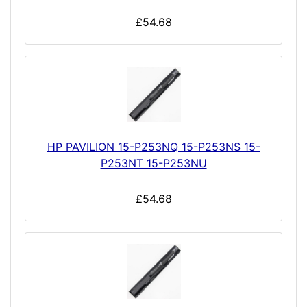
£54.68
HP PAVILION 15-P253NQ 15-P253NS 15-
P253NT 15-P253NU
£54.68