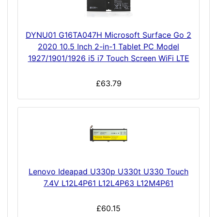
DYNU01 G16TA047H Microsoft Surface Go 2
2020 10.5 Inch 2-in-1 Tablet PC Model
1927/1901/1926 i5 i7 Touch Screen WiFi LTE
£63.79
Lenovo Ideapad U330p U330t U330 Touch
7.4V L12L4P61 L12L4P63 L12M4P61
£60.15