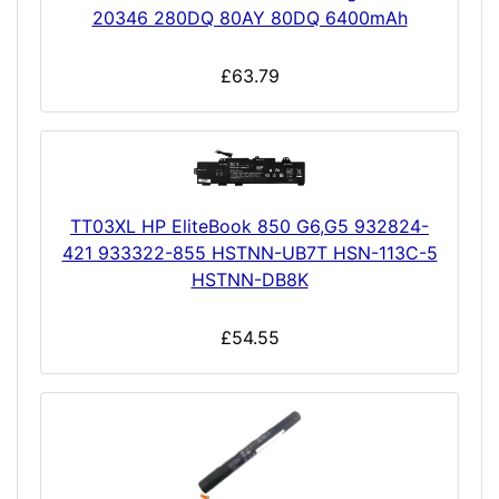
20346 280DQ 80AY 80DQ 6400mAh
£63.79
TT03XL HP EliteBook 850 G6,G5 932824-
421 933322-855 HSTNN-UB7T HSN-113C-5
HSTNN-DB8K
£54.55