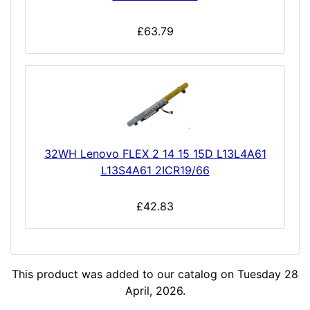
£63.79
32WH Lenovo FLEX 2 14 15 15D L13L4A61
L13S4A61 2ICR19/66
£42.83
This product was added to our catalog on Tuesday 28
April, 2026.