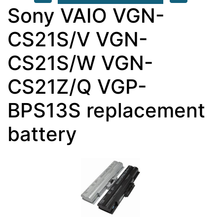
Sony VAIO VGN-
CS21S/V VGN-
CS21S/W VGN-
CS21Z/Q VGP-
BPS13S replacement
battery