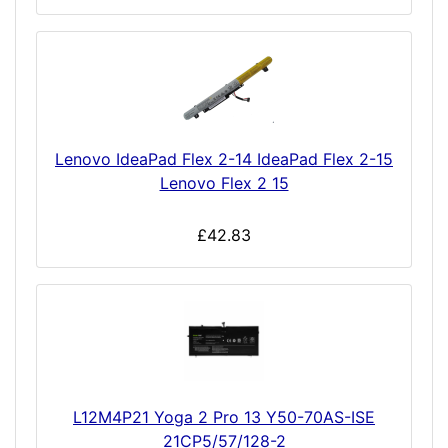
Lenovo IdeaPad Flex 2-14 IdeaPad Flex 2-15
Lenovo Flex 2 15
£42.83
L12M4P21 Yoga 2 Pro 13 Y50-70AS-ISE
21CP5/57/128-2