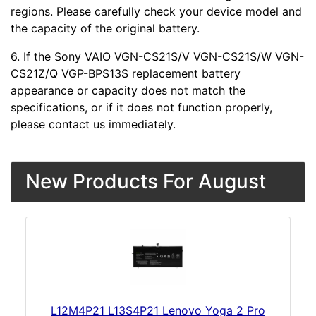
regions. Please carefully check your device model and
the capacity of the original battery.
6. If the Sony VAIO VGN-CS21S/V VGN-CS21S/W VGN-
CS21Z/Q VGP-BPS13S replacement battery
appearance or capacity does not match the
specifications, or if it does not function properly,
please contact us immediately.
New Products For August
L12M4P21 L13S4P21 Lenovo Yoga 2 Pro