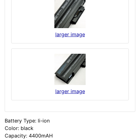
larger image
larger image
Battery Type: li-ion
Color: black
Capacity: 4400mAH