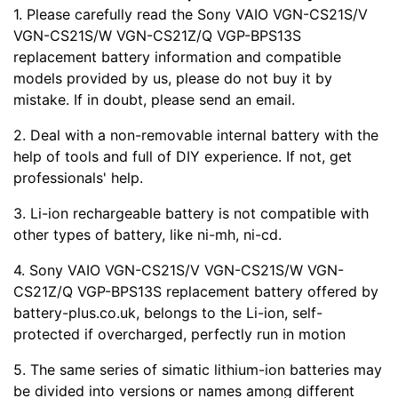
1. Please carefully read the Sony VAIO VGN-CS21S/V
VGN-CS21S/W VGN-CS21Z/Q VGP-BPS13S
replacement battery information and compatible
models provided by us, please do not buy it by
mistake. If in doubt, please send an email.
2. Deal with a non-removable internal battery with the
help of tools and full of DIY experience. If not, get
professionals' help.
3. Li-ion rechargeable battery is not compatible with
other types of battery, like ni-mh, ni-cd.
4. Sony VAIO VGN-CS21S/V VGN-CS21S/W VGN-
CS21Z/Q VGP-BPS13S replacement battery offered by
battery-plus.co.uk, belongs to the Li-ion, self-
protected if overcharged, perfectly run in motion
5. The same series of simatic lithium-ion batteries may
be divided into versions or names among different