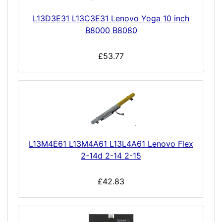
L13D3E31 L13C3E31 Lenovo Yoga 10 inch
B8000 B8080
£53.77
L13M4E61 L13M4A61 L13L4A61 Lenovo Flex
2-14d 2-14 2-15
£42.83