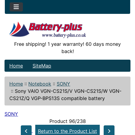
Free shipping! 1 year warranty! 60 days money
back!
Home
SiteMap
Home
::
Notebook
::
SONY
::
Sony VAIO VGN-CS21S/V VGN-CS21S/W VGN-
CS21Z/Q VGP-BPS13S compatible battery
SONY
Product 96/238
Return to the Product List