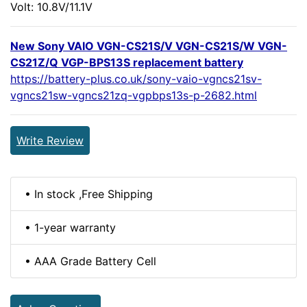
Volt: 10.8V/11.1V
New Sony VAIO VGN-CS21S/V VGN-CS21S/W VGN-
CS21Z/Q VGP-BPS13S replacement battery
https://battery-plus.co.uk/sony-vaio-vgncs21sv-
vgncs21sw-vgncs21zq-vgpbps13s-p-2682.html
Write Review
• In stock ,Free Shipping
• 1-year warranty
• AAA Grade Battery Cell