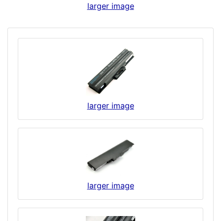
larger image
larger image
larger image