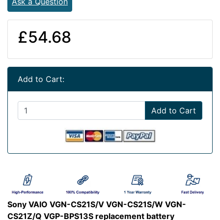
Ask a Question
£54.68
Add to Cart:
Add to Cart
Sony VAIO VGN-CS21S/V VGN-CS21S/W VGN-
CS21Z/Q VGP-BPS13S replacement battery